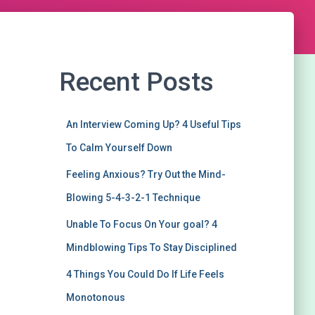
Recent Posts
An Interview Coming Up? 4 Useful Tips
To Calm Yourself Down
Feeling Anxious? Try Out the Mind-
Blowing 5-4-3-2-1 Technique
Unable To Focus On Your goal? 4
Mindblowing Tips To Stay Disciplined
4 Things You Could Do If Life Feels
Monotonous