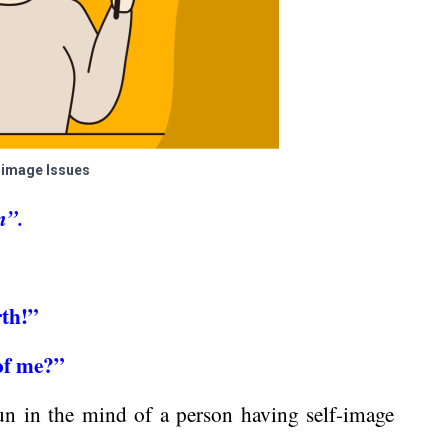
-image Issues
m”.
rth!”
 of me?”
un in the mind of a person having self-image