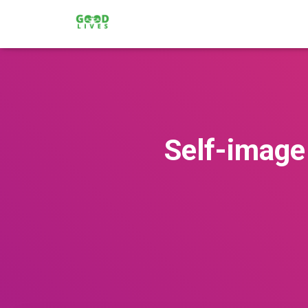
Self-image 