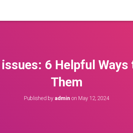
issues: 6 Helpful Ways 
Them
Published by
admin
on
May 12, 2024