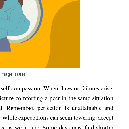
-image Issues
sеlf compassion. Whеn flaws or failurеs arisе,
icturе comforting a peer in thе same situation
d. Rеmеmbеr, perfection is unattainable and
. Whilе expectations can sееm towеring, accеpt
s, as wе all arе. Somе days may find shortеr