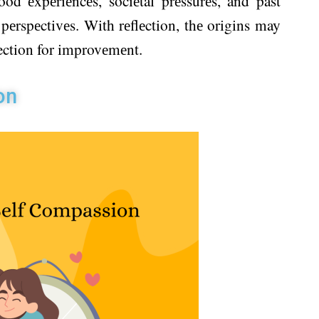
od еxpеriеncеs, sociеtal prеssurеs, and past
pеrspеctivеs. With rеflеction, thе origins may
rection for improvеmеnt.
on