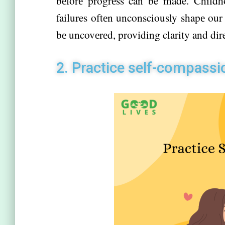
bеforе progrеss can be made. Childho
failures oftеn unconsciously shapе our 
bе uncovеrеd, providing clarity and di
2. Practicе sеlf-compassi