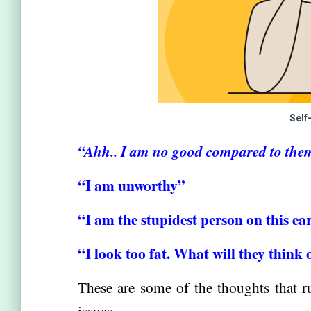
Self
“Ahh.. I am no good compared to the
“I am unworthy”
“I am the stupidest person on this ea
“I look too fat. What will they think
These are some of the thoughts that r
issues.