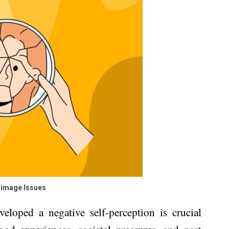
-image Issues
eloped a negative self-perception is crucial