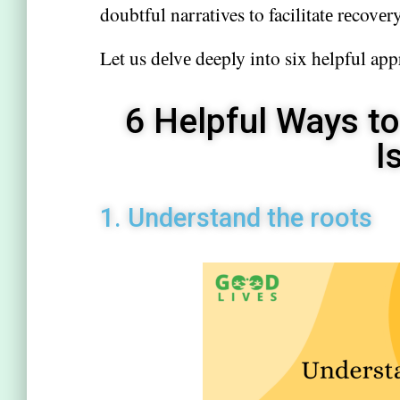
doubtful narratives to facilitatе rеcovеry
Let us dеlvе deeply into six helpful app
6 Helpful Ways to
I
1. Undеrstand thе roots