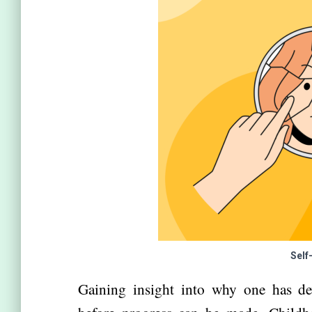
Self
Gaining insight into why one has dev