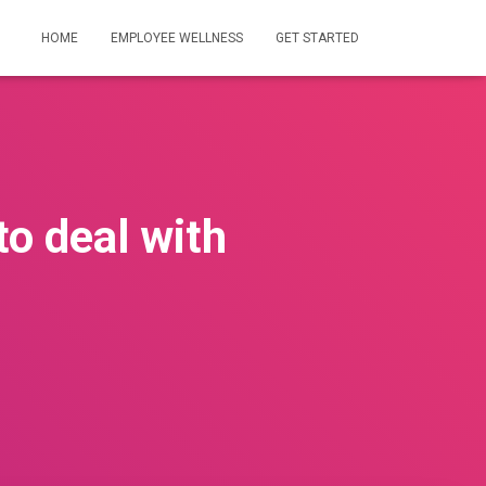
HOME
EMPLOYEE WELLNESS
GET STARTED
to deal with