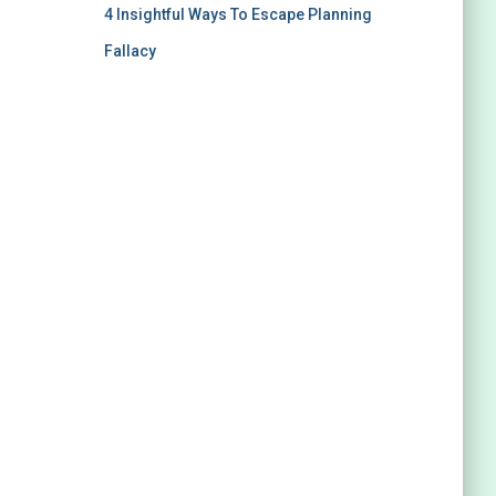
4 Insightful Ways To Escape Planning
Fallacy