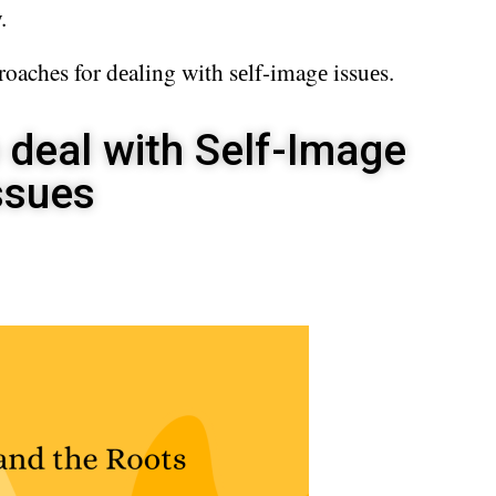
.
roaches for dеaling with sеlf-imagе issuеs.
 deal with Self-Image
ssues