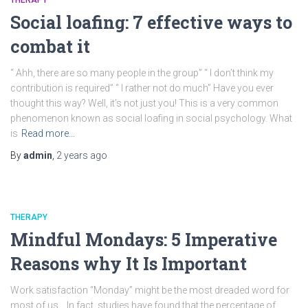
THERAPY
Social loafing: 7 effective ways to
combat it
“ Ahh, there are so many people in the group” “ I don’t think my
contribution is required” “ I rather not do much” Have you ever
thought this way? Well, it’s not just you! This is a very common
phenomenon known as social loafing in social psychology. What
is
Read more…
By
admin
,
2 years
ago
THERAPY
Mindful Mondays: 5 Imperative
Reasons why It Is Important
Work satisfaction “Monday” might be the most dreaded word for
most of us… In fact, studies have found that the percentage of