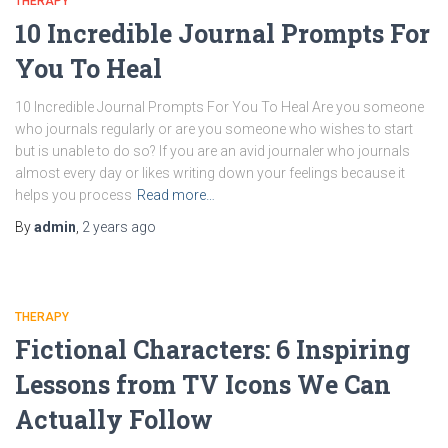
THERAPY
10 Incredible Journal Prompts For
You To Heal
10 Incredible Journal Prompts For You To Heal Are you someone
who journals regularly or are you someone who wishes to start
but is unable to do so? If you are an avid journaler who journals
almost every day or likes writing down your feelings because it
helps you process
Read more…
By
admin
,
2 years
ago
THERAPY
Fictional Characters: 6 Inspiring
Lessons from TV Icons We Can
Actually Follow