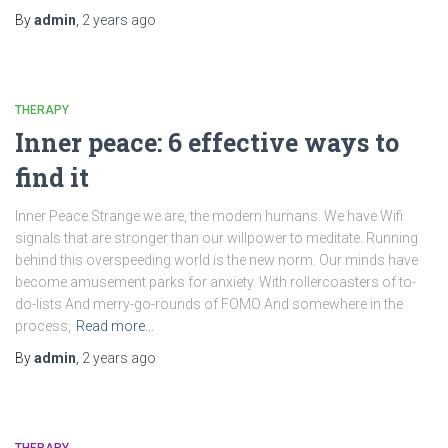
By
admin
,
2 years
ago
THERAPY
Inner peace: 6 effective ways to
find it
Inner Peace Strange we are, the modern humans. We have Wifi
signals that are stronger than our willpower to meditate. Running
behind this overspeeding world is the new norm. Our minds have
become amusement parks for anxiety. With rollercoasters of to-
do-lists And merry-go-rounds of FOMO And somewhere in the
process,
Read more…
By
admin
,
2 years
ago