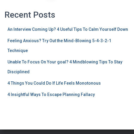
Recent Posts
An Interview Coming Up? 4 Useful Tips To Calm Yourself Down
Feeling Anxious? Try Out the Mind-Blowing 5-4-3-2-1
Technique
Unable To Focus On Your goal? 4 Mindblowing Tips To Stay
Disciplined
4 Things You Could Do If Life Feels Monotonous
4 Insightful Ways To Escape Planning Fallacy