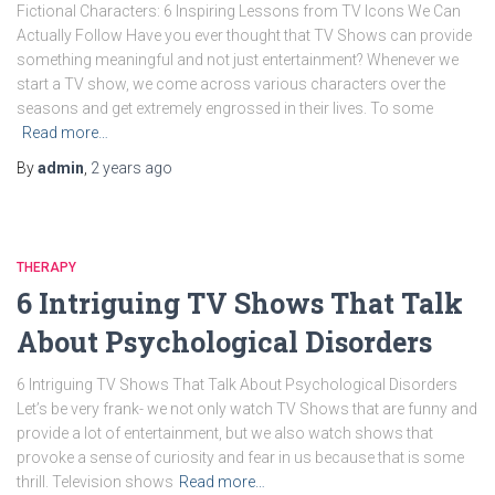
Fictional Characters: 6 Inspiring Lessons from TV Icons We Can
Actually Follow Have you ever thought that TV Shows can provide
something meaningful and not just entertainment? Whenever we
start a TV show, we come across various characters over the
seasons and get extremely engrossed in their lives. To some
Read more…
By
admin
,
2 years
ago
THERAPY
6 Intriguing TV Shows That Talk
About Psychological Disorders
6 Intriguing TV Shows That Talk About Psychological Disorders
Let’s be very frank- we not only watch TV Shows that are funny and
provide a lot of entertainment, but we also watch shows that
provoke a sense of curiosity and fear in us because that is some
thrill. Television shows
Read more…