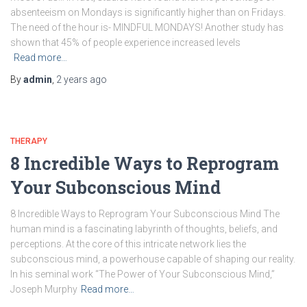
absenteeism on Mondays is significantly higher than on Fridays.
The need of the hour is- MINDFUL MONDAYS! Another study has
shown that 45% of people experience increased levels
Read more…
By
admin
,
2 years
ago
THERAPY
8 Incredible Ways to Reprogram
Your Subconscious Mind
8 Incredible Ways to Reprogram Your Subconscious Mind The
human mind is a fascinating labyrinth of thoughts, beliefs, and
perceptions. At the core of this intricate network lies the
subconscious mind, a powerhouse capable of shaping our reality.
In his seminal work “The Power of Your Subconscious Mind,”
Joseph Murphy
Read more…