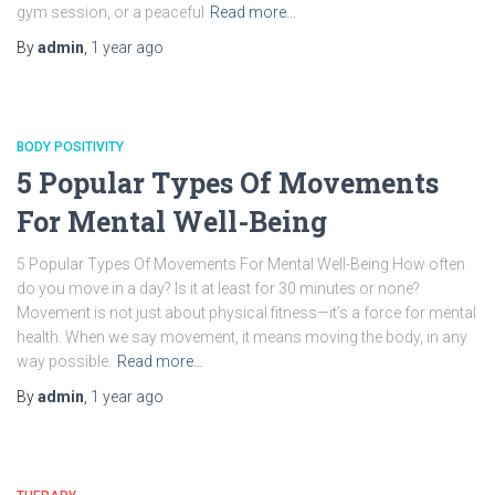
gym session, or a peaceful
Read more…
By
admin
,
1 year
ago
BODY POSITIVITY
5 Popular Types Of Movements
For Mental Well-Being
5 Popular Types Of Movements For Mental Well-Being How often
do you move in a day? Is it at least for 30 minutes or none?
Movement is not just about physical fitness—it’s a force for mental
health. When we say movement, it means moving the body, in any
way possible.
Read more…
By
admin
,
1 year
ago