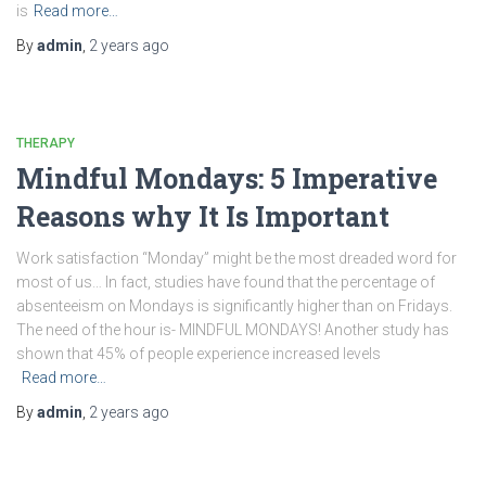
is
Read more…
By
admin
,
2 years
ago
THERAPY
Mindful Mondays: 5 Imperative
Reasons why It Is Important
Work satisfaction “Monday” might be the most dreaded word for
most of us… In fact, studies have found that the percentage of
absenteeism on Mondays is significantly higher than on Fridays.
The need of the hour is- MINDFUL MONDAYS! Another study has
shown that 45% of people experience increased levels
Read more…
By
admin
,
2 years
ago