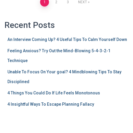
1
2
3
NEXT
Recent Posts
An Interview Coming Up? 4 Useful Tips To Calm Yourself Down
Feeling Anxious? Try Out the Mind-Blowing 5-4-3-2-1
Technique
Unable To Focus On Your goal? 4 Mindblowing Tips To Stay
Disciplined
4 Things You Could Do If Life Feels Monotonous
4 Insightful Ways To Escape Planning Fallacy