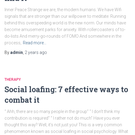
Inner Peace Strange we are, the modern humans. We have Wifi
signals that are stronger than our willpower to meditate. Running
behind this overspeeding world is the new norm. Our minds have
become amusement parks for anxiety. With rollercoasters of to-
do-lists And merry-go-rounds of FOMO And somewhere in the
process,
Read more…
By
admin
,
2 years
ago
THERAPY
Social loafing: 7 effective ways to
combat it
“ Ahh, there are so many people in the group” “ I don’t think my
contribution is required” “ I rather not do much” Have you ever
thought this way? Well, it’s not just you! This is a very common
phenomenon known as social loafing in social psychology. What