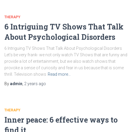
THERAPY
6 Intriguing TV Shows That Talk
About Psychological Disorders
6 Intriguing TV Shows That Talk About Psychological Disorders
Let’s be very frank- we not only watch TV Shows that are funny and
provide a lot of entertainment, but we also watch shows that
provoke a sense of curiosity and fear in us because that is some
thrill. Television shows
Read more…
By
admin
,
2 years
ago
THERAPY
Inner peace: 6 effective ways to
find it