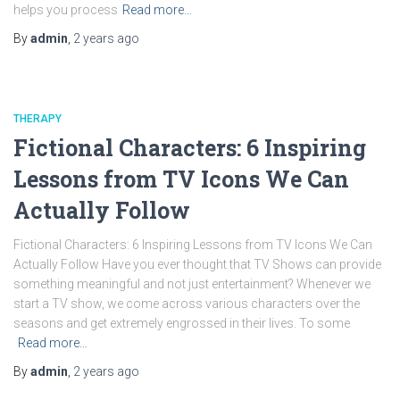
helps you process
Read more…
By
admin
,
2 years
ago
THERAPY
Fictional Characters: 6 Inspiring
Lessons from TV Icons We Can
Actually Follow
Fictional Characters: 6 Inspiring Lessons from TV Icons We Can
Actually Follow Have you ever thought that TV Shows can provide
something meaningful and not just entertainment? Whenever we
start a TV show, we come across various characters over the
seasons and get extremely engrossed in their lives. To some
Read more…
By
admin
,
2 years
ago