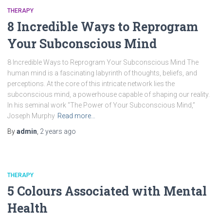
THERAPY
8 Incredible Ways to Reprogram
Your Subconscious Mind
8 Incredible Ways to Reprogram Your Subconscious Mind The
human mind is a fascinating labyrinth of thoughts, beliefs, and
perceptions. At the core of this intricate network lies the
subconscious mind, a powerhouse capable of shaping our reality.
In his seminal work “The Power of Your Subconscious Mind,”
Joseph Murphy
Read more…
By
admin
,
2 years
ago
THERAPY
5 Colours Associated with Mental
Health