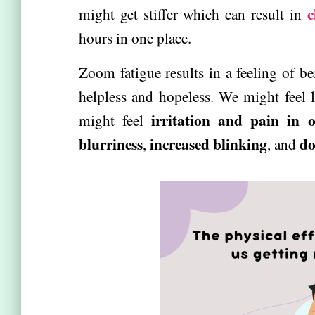
c
might get stiffer which can result in
hours in one place.
Zoom fatigue results in a feeling of b
helpless and hopeless. We might feel l
irritation and pain in o
might feel
blurriness
increased blinking
do
,
, and