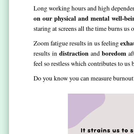
Long working hours and high depende
on our physical and mental well-bei
staring at screens all the time burns us o
exha
Zoom fatigue results in us feeling
distraction
boredom
results in
and
af
feel so restless which contributes to us
Do you know you can measure burnou