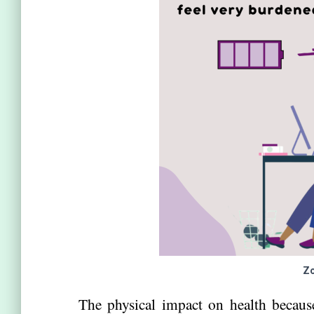
Zo
The physical impact on health becaus