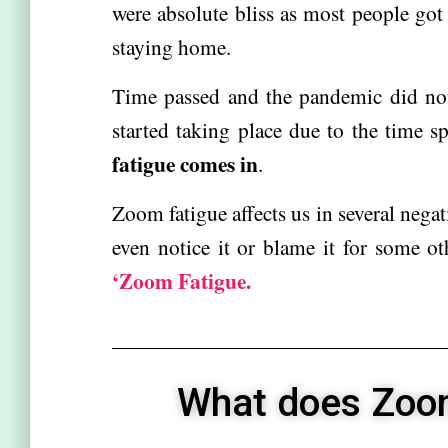
were absolute bliss as most people got 
staying home.
Time passed and the pandemic did no
started taking place due to the time s
fatigue comes in
.
Zoom fatigue affects us in several negat
even notice it or blame it for some o
‘Zoom Fatigue.
What does Zoom