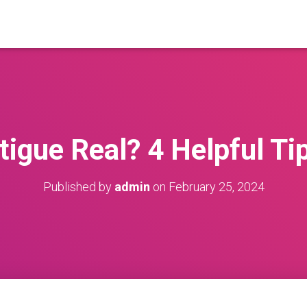
igue Real? 4 Helpful Ti
Published by
admin
on
February 25, 2024