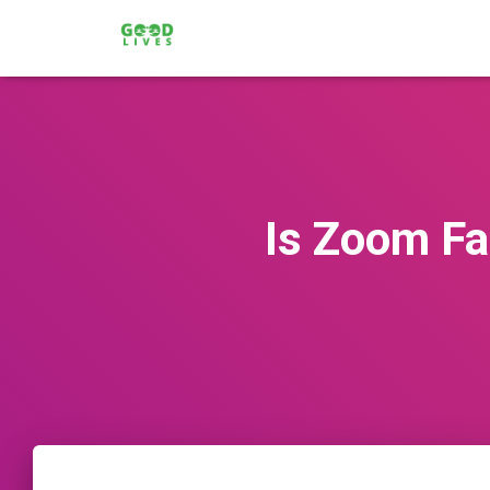
Is Zoom Fat