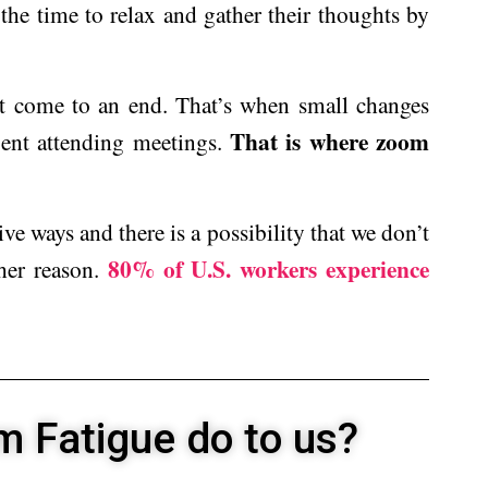
the time to relax and gather their thoughts by
t come to an end. That’s when small changes
That is where zoom
pent attending meetings.
ive ways and there is a possibility that we don’t
80% of U.S. workers experience
ther reason.
 Fatigue do to us?