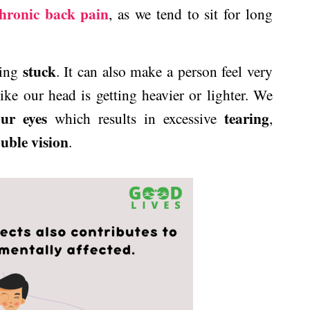
hronic back pain
, as we tend to sit for long
stuck
eing
. It can also make a person feel very
ike our head is getting heavier or lighter. We
ur eyes
tearing
which results in excessive
,
uble vision
.