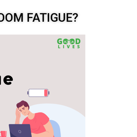
OOM FATIGUE?