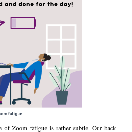
om fatigue
e of Zoom fatigue is rather subtle. Our back