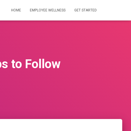
HOME
EMPLOYEE WELLNESS
GET STARTED
ps to Follow