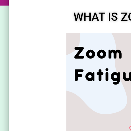
WHAT IS Z