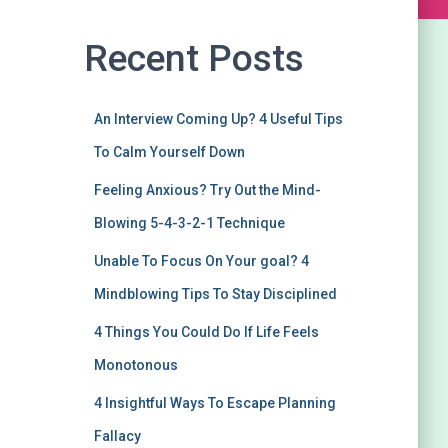
Recent Posts
An Interview Coming Up? 4 Useful Tips
To Calm Yourself Down
Feeling Anxious? Try Out the Mind-
Blowing 5-4-3-2-1 Technique
Unable To Focus On Your goal? 4
Mindblowing Tips To Stay Disciplined
4 Things You Could Do If Life Feels
Monotonous
4 Insightful Ways To Escape Planning
Fallacy