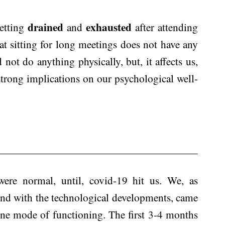
drained
exhausted
getting
and
after attending
t sitting for long meetings does not have any
 not do anything physically, but, it affects us,
strong implications on our psychological well-
ere normal, until, covid-19 hit us. We, as
and with the technological developments, came
line mode of functioning. The first 3-4 months