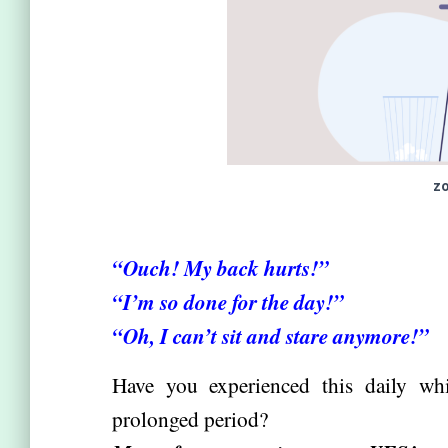
zo
“
Ouch! My back hurts!”
“I’m so done for the day!”
“Oh, I can’t sit and stare anymore!”
Have you experienced this daily whi
prolonged period?