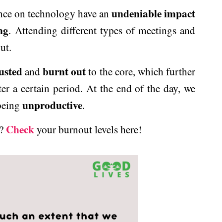
undeniable impact
nce on technology have an
ng
. Attending different types of meetings and
ut.
usted
burnt out
and
to the core, which further
ter a certain period. At the end of the day, we
unproductive
 being
.
Check
t?
your burnout levels here!