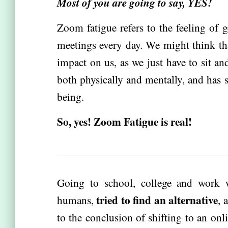
Most of you are going to say, YES!
Zoom fatigue refers to the feeling of 
meetings every day. We might think tha
impact on us, as we just have to sit and
both physically and mentally, and has 
being.
So, yes! Zoom Fatigue is real!
Going to school, college and work w
tried to find an alternative
humans,
, 
to the conclusion of shifting to an on