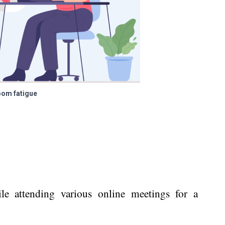
om fatigue
le attending various online meetings for a