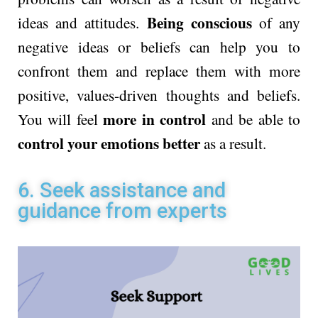
Being conscious
ideas and attitudes.
of any
negative ideas or beliefs can help you to
confront them and replace them with more
positive, values-driven thoughts and beliefs.
more in control
You will feel
and be able to
control your emotions better
as a result.
6. Seek assistance and
guidance from experts