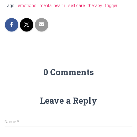
Tags:
emotions
mental health
self care
therapy
trigger
0 Comments
Leave a Reply
Name
*