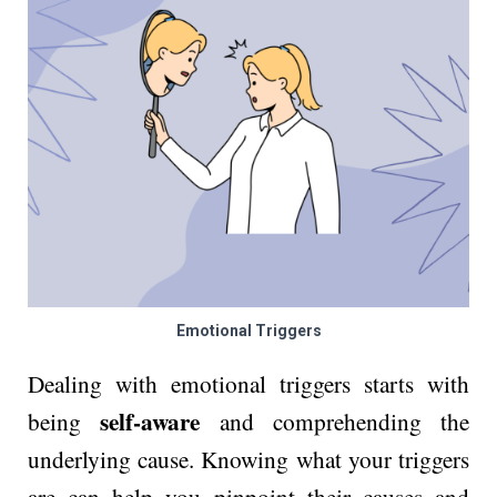
Emotional Triggers
Dealing with emotional triggers starts with
self-aware
being
and comprehending the
underlying cause. Knowing what your triggers
are can help you pinpoint their causes and