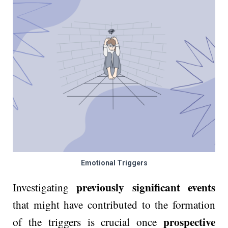
Emotional Triggers
previously significant events
Investigating
that might have contributed to the formation
prospective
of the triggers is crucial once