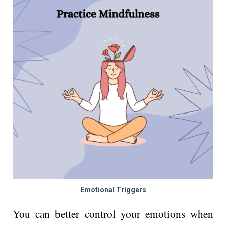
Emotional Triggers
You can better control your emotions when