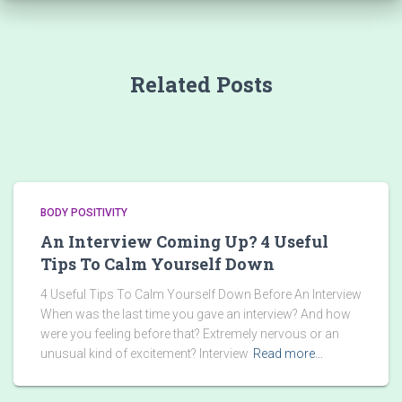
Related Posts
BODY POSITIVITY
An Interview Coming Up? 4 Useful
Tips To Calm Yourself Down
4 Useful Tips To Calm Yourself Down Before An Interview
When was the last time you gave an interview? And how
were you feeling before that? Extremely nervous or an
unusual kind of excitement? Interview
Read more…