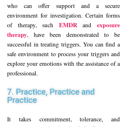
who can offer support and a secure
environment for investigation. Certain forms
EMDR
exposure
of therapy, such
and
therapy
, have been demonstrated to be
successful in treating triggers. You can find a
safe environment to process your triggers and
explore your emotions with the assistance of a
professional.
7. Practice, Practice and
Practice
It takes commitment, tolerance, and