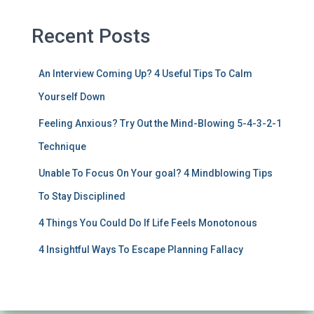
Recent Posts
An Interview Coming Up? 4 Useful Tips To Calm
Yourself Down
Feeling Anxious? Try Out the Mind-Blowing 5-4-3-2-1
Technique
Unable To Focus On Your goal? 4 Mindblowing Tips
To Stay Disciplined
4 Things You Could Do If Life Feels Monotonous
4 Insightful Ways To Escape Planning Fallacy