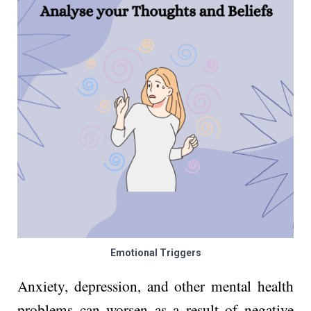
Emotional Triggers
Anxiety, depression, and other mental health
problems can worsen as a result of negative