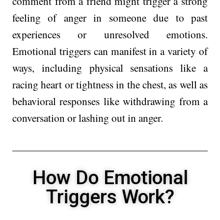
comment from a friend might trigger a strong
feeling of anger in someone due to past
experiences or unresolved emotions.
Emotional triggers can manifest in a variety of
ways, including physical sensations like a
racing heart or tightness in the chest, as well as
behavioral responses like withdrawing from a
conversation or lashing out in anger.
How Do Emotional
Triggers Work?