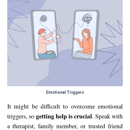
Emotional Triggers
It might be difficult to overcome emotional
getting help is crucial
triggers, so
. Speak with
a therapist, family member, or trusted friend