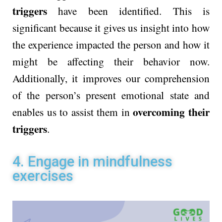
triggers
have been identified. This is
significant because it gives us insight into how
the experience impacted the person and how it
might be affecting their behavior now.
Additionally, it improves our comprehension
of the person’s present emotional state and
overcoming their
enables us to assist them in
triggers
.
4. Engage in mindfulness
exercises