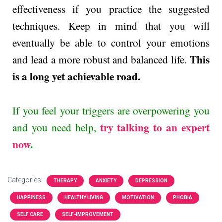
effectiveness if you practice the suggested
techniques. Keep in mind that you will
eventually be able to control your emotions
This
and lead a more robust and balanced life.
is a long yet achievable road.
If you feel your triggers are overpowering you
try talking to an expert
and you need help,
now
.
Categories:
THERAPY
ANXIETY
DEPRESSION
HAPPINESS
HEALTHY LIVING
MOTIVATION
PHOBIA
SELF CARE
SELF-IMPROVEMENT