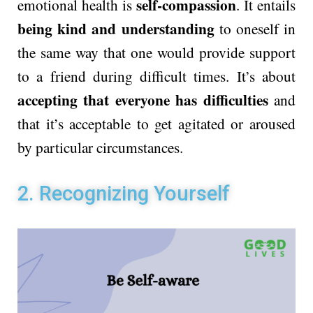
self-compassion
emotional health is
. It entails
being kind and understanding
to oneself in
the same way that one would provide support
to a friend during difficult times. It’s about
accepting that everyone has difficulties
and
that it’s acceptable to get agitated or aroused
by particular circumstances.
2. Recognizing Yourself