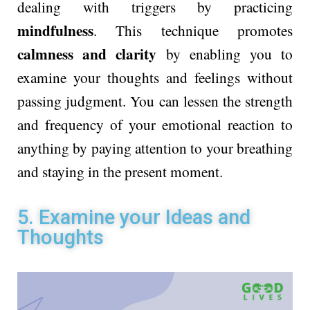
dealing with triggers by practicing
mindfulness
. This technique promotes
calmness and clarity
by enabling you to
examine your thoughts and feelings without
passing judgment. You can lessen the strength
and frequency of your emotional reaction to
anything by paying attention to your breathing
and staying in the present moment.
5. Examine your Ideas and
Thoughts