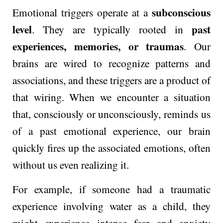
subconscious
Emotional triggers operate at a
level
past
. They are typically rooted in
experiences, memories, or traumas
. Our
brains are wired to recognize patterns and
associations, and these triggers are a product of
that wiring. When we encounter a situation
that, consciously or unconsciously, reminds us
of a past emotional experience, our brain
quickly fires up the associated emotions, often
without us even realizing it.
For example, if someone had a traumatic
experience involving water as a child, they
might experience intense fear and anxiety