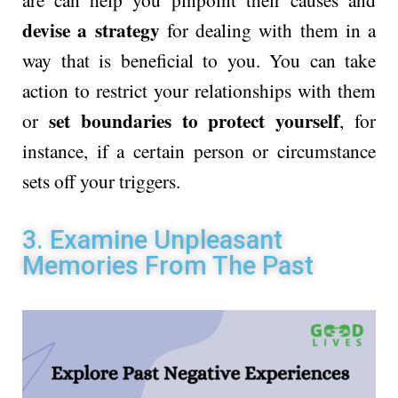
devise a strategy
for dealing with them in a
way that is beneficial to you. You can take
action to restrict your relationships with them
set boundaries to protect yourself
or
, for
instance, if a certain person or circumstance
sets off your triggers.
3. Examine Unpleasant
Memories From The Past