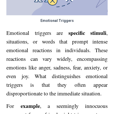
Emotional Triggers
specific stimuli
Emotional triggers are
,
situations, or words that prompt intense
emotional reactions in individuals. These
reactions can vary widely, encompassing
emotions like anger, sadness, fear, anxiety, or
even joy. What distinguishes emotional
triggers is that they often appear
disproportionate to the immediate situation.
example
For
, a seemingly innocuous