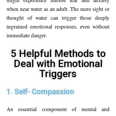
when near water as an adult. The mere sight or
thought of water can trigger those deeply
ingrained emotional responses, even without
immediate danger.
5 Helpful Methods to
Deal with Emotional
Triggers
1. Self- Compassion
An essential component of mental and