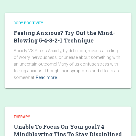
BODY POSITIVITY
Feeling Anxious? Try Out the Mind-
Blowing 5-4-3-2-1 Technique
Anxiety VS Stress Anxiety, by definition, means a feeling
of worry, nervousness, or unease about something with
an uncertain outcome! Many of us confuse stress with
feeling anxious. Though their symptoms and effects are
somewhat
Read more…
THERAPY
Unable To Focus On Your goal? 4
Mindblowing Tips To Stay Disciplined