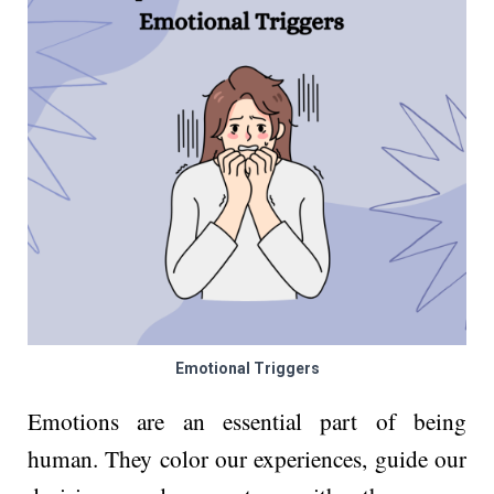
Emotional Triggers
Emotions are an essential part of being
human. They color our experiences, guide our