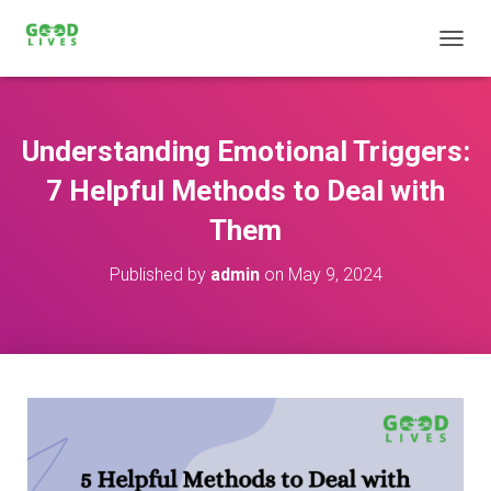
T
O
G
G
L
Understanding Emotional Triggers:
E
N
7 Helpful Methods to Deal with
A
V
Them
I
G
Published by
admin
on
May 9, 2024
A
T
I
O
N