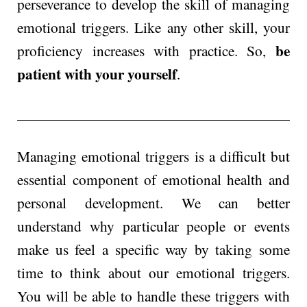
perseverance to develop the skill of managing
emotional triggers. Like any other skill, your
be
proficiency increases with practice. So,
patient with your yourself
.
Managing emotional triggers is a difficult but
essential component of emotional health and
personal development. We can better
understand why particular people or events
make us feel a specific way by taking some
time to think about our emotional triggers.
You will be able to handle these triggers with