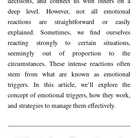
decisions, and connect us with others on a
deep level. However, not all emotional
reactions are straightforward or easily
explained. Sometimes, we find ourselves
reacting strongly to certain situations,
seemingly out of proportion to the
circumstances. These intense reactions often
stem from what are known as emotional
triggers. In this article, we’ll explore the
concept of emotional triggers, how they work,
and strategies to manage them effectively.