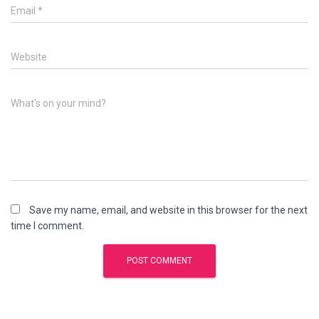
Email
*
Website
What's on your mind?
Save my name, email, and website in this browser for the next
time I comment.