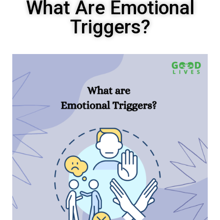
What Are Emotional
Triggers?