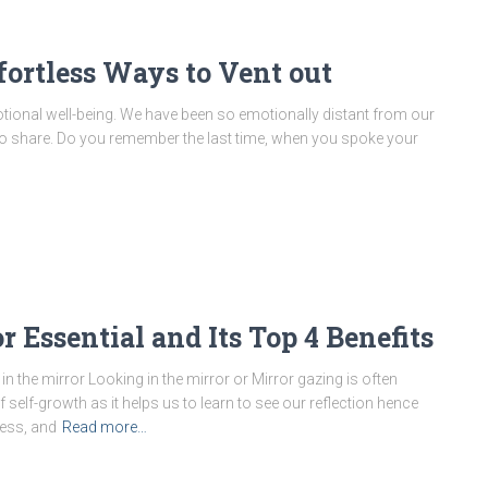
fortless Ways to Vent out
otional well-being. We have been so emotionally distant from our
ke to share. Do you remember the last time, when you spoke your
 Essential and Its Top 4 Benefits
in the mirror Looking in the mirror or Mirror gazing is often
 self-growth as it helps us to learn to see our reflection hence
ess, and
Read more…