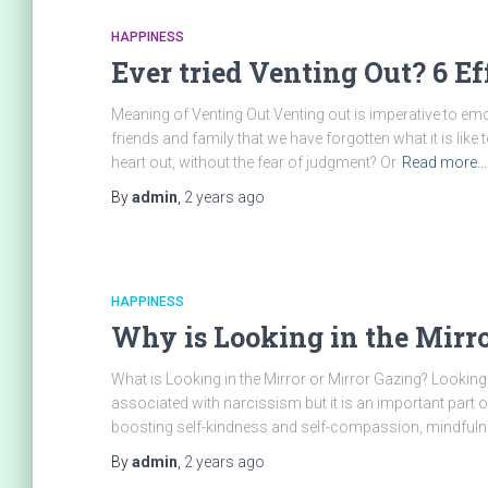
HAPPINESS
Ever tried Venting Out? 6 Ef
Meaning of Venting Out Venting out is imperative to em
friends and family that we have forgotten what it is li
heart out, without the fear of judgment? Or
Read more…
By
admin
,
2 years
ago
HAPPINESS
Why is Looking in the Mirror
What is Looking in the Mirror or Mirror Gazing? Looking 
associated with narcissism but it is an important part of
boosting self-kindness and self-compassion, mindfuln
By
admin
,
2 years
ago