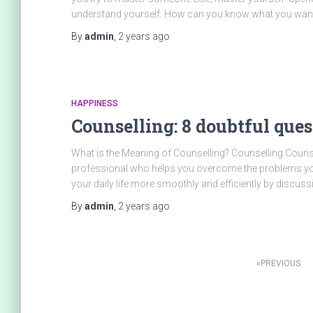
understand yourself. How can you know what you wan
By
admin
,
2 years
ago
HAPPINESS
Counselling: 8 doubtful que
What is the Meaning of Counselling? Counselling Counse
professional who helps you overcome the problems you 
your daily life more smoothly and efficiently by discuss
By
admin
,
2 years
ago
PREVIOUS