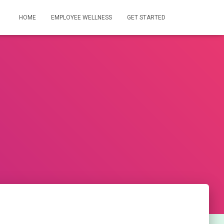
HOME
EMPLOYEE WELLNESS
GET STARTED