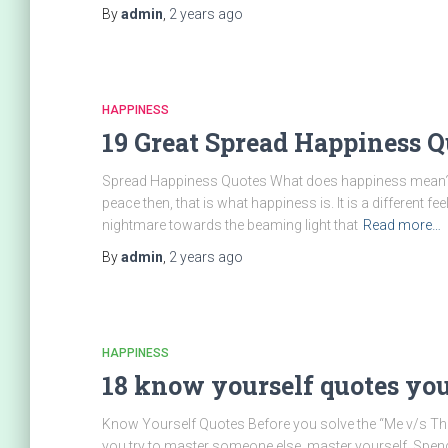
By
admin
,
2 years
ago
HAPPINESS
19 Great Spread Happiness Q
Spread Happiness Quotes What does happiness mean? I
peace then, that is what happiness is. It is a different fe
nightmare towards the beaming light that
Read more…
By
admin
,
2 years
ago
HAPPINESS
18 know yourself quotes yo
Know Yourself Quotes Before you solve the “Me v/s They”
you try to master someone else, master yourself. Spend t