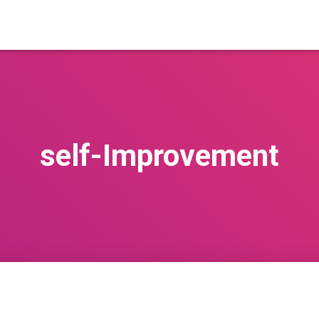
self-Improvement