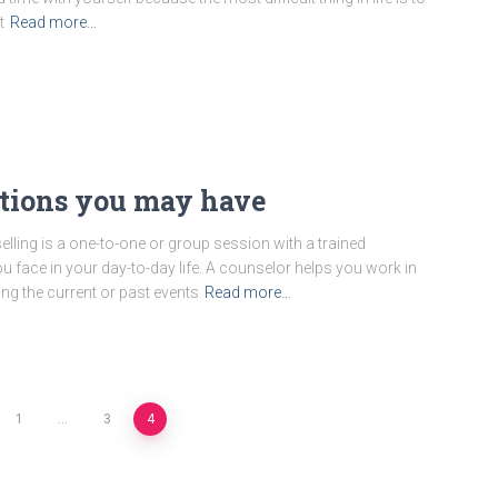
t
Read more…
stions you may have
lling is a one-to-one or group session with a trained
face in your day-to-day life. A counselor helps you work in
ing the current or past events
Read more…
1
…
3
4