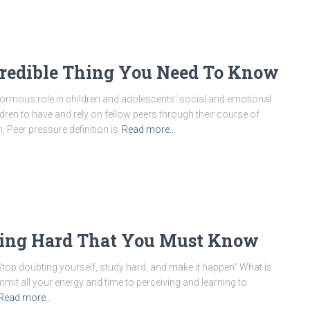
ncredible Thing You Need To Know
normous role in children and adolescents’ social and emotional
ildren to have and rely on fellow peers through their course of
 Peer pressure definition is
Read more…
dying Hard That You Must Know
Stop doubting yourself, study hard, and make it happen” What is
it all your energy and time to perceiving and learning to
Read more…