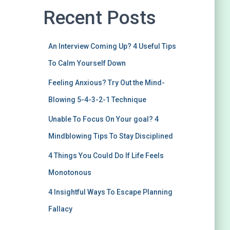
Recent Posts
An Interview Coming Up? 4 Useful Tips
To Calm Yourself Down
Feeling Anxious? Try Out the Mind-
Blowing 5-4-3-2-1 Technique
Unable To Focus On Your goal? 4
Mindblowing Tips To Stay Disciplined
4 Things You Could Do If Life Feels
Monotonous
4 Insightful Ways To Escape Planning
Fallacy