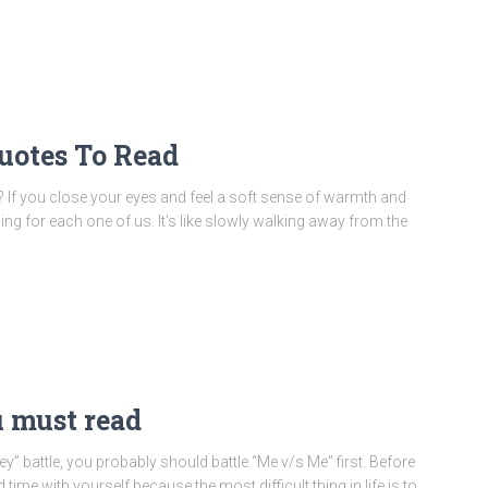
uotes To Read
f you close your eyes and feel a soft sense of warmth and
eling for each one of us. It’s like slowly walking away from the
u must read
 battle, you probably should battle “Me v/s Me” first. Before
ime with yourself because the most difficult thing in life is to