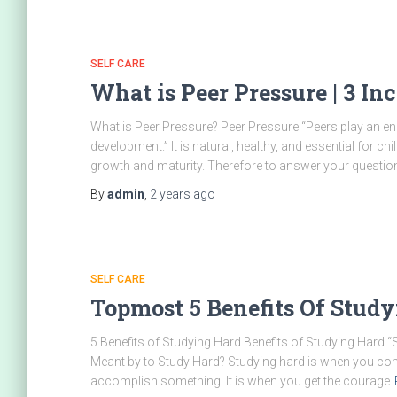
SELF CARE
What is Peer Pressure | 3 I
What is Peer Pressure? Peer Pressure “Peers play an e
development.” It is natural, healthy, and essential for ch
growth and maturity. Therefore to answer your question,
By
admin
,
2 years
ago
SELF CARE
Topmost 5 Benefits Of Stu
5 Benefits of Studying Hard Benefits of Studying Hard “
Meant by to Study Hard? Studying hard is when you comm
accomplish something. It is when you get the courage