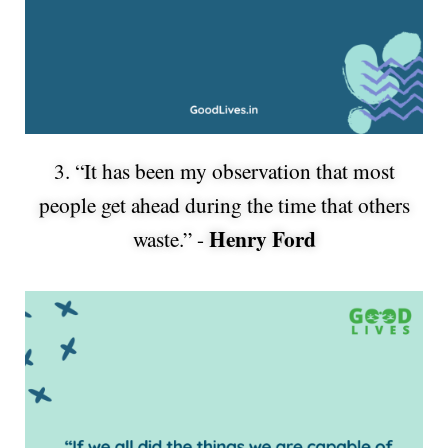
3. “It has been my observation that most
people get ahead during the time that others
Henry Ford
waste.” -