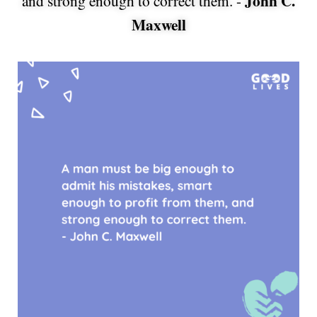
John C.
and strong enough to correct them. -
Maxwell