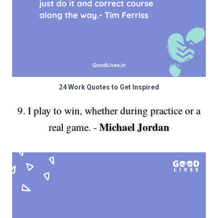
24 Work Quotes to Get Inspired
9. I play to win, whether during practice or a
Michael Jordan
real game. -