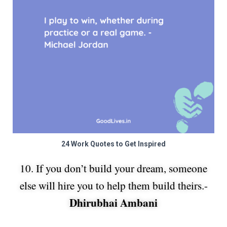
24 Work Quotes to Get Inspired
10. If you don’t build your dream, someone
else will hire you to help them build theirs.-
Dhirubhai Ambani