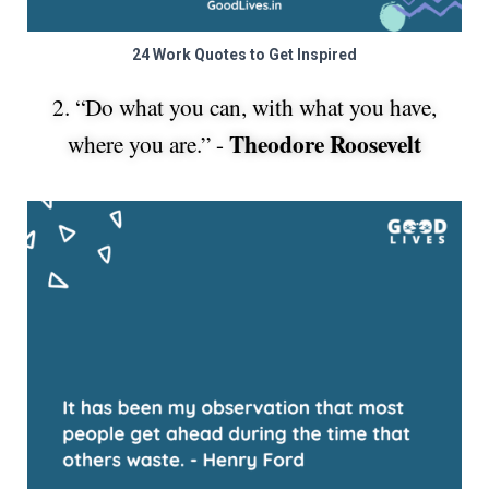
24 Work Quotes to Get Inspired
2. “Do what you can, with what you have,
Theodore Roosevelt
where you are.” -