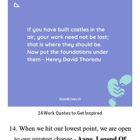
24 Work Quotes to Get Inspired
14. When we hit our lowest point, we are open
Aang, Legend Of
to our greatest change -