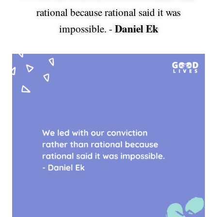
rational because rational said it was
Daniel Ek
impossible. -