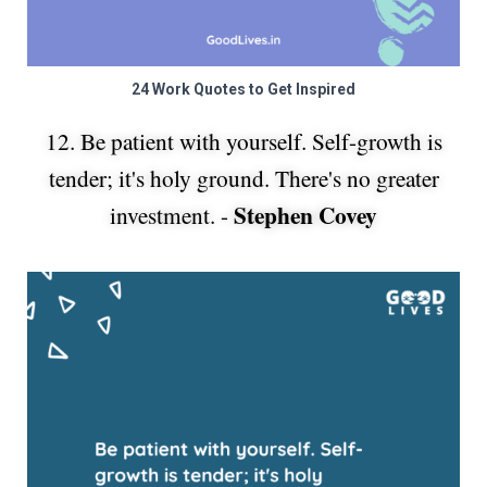
24 Work Quotes to Get Inspired
12. Be patient with yourself. Self-growth is
tender; it's holy ground. There's no greater
Stephen Covey
investment. -