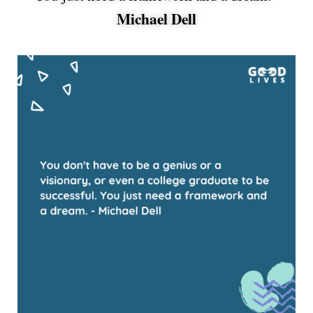
Michael Dell