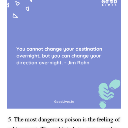
5. The most dangerous poison is the feeling of