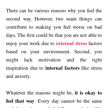
There can be various reasons why you feel the
second way. However, two main things can
contribute to making you feel worse on bad
days. The first could be that you are not able to
external stress
enjoy your work due to
factors
based on your environment. Second, you
might lack motivation and the right
internal factors
inspiration due to
like stress
and anxiety.
it is okay to
Whatever the reasons might be,
feel that way
. Every day cannot be the same