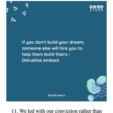
11. We led with our conviction rather than