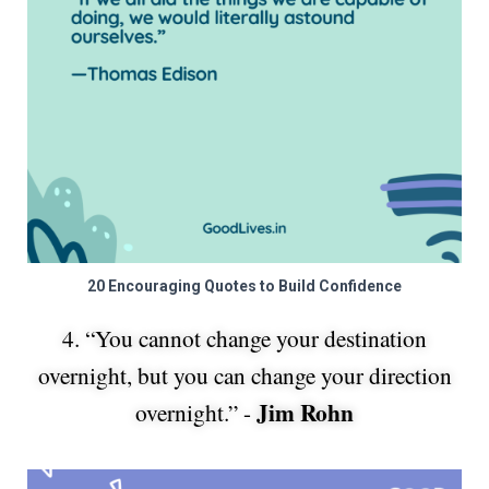
20 Encouraging Quotes to Build Confidence
4. “You cannot change your destination
overnight, but you can change your direction
Jim Rohn
overnight.” -