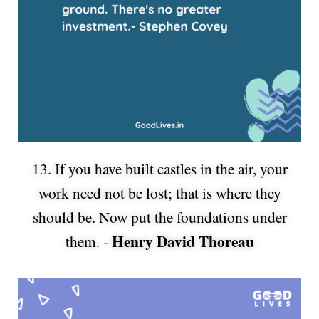
13. If you have built castles in the air, your
work need not be lost; that is where they
should be. Now put the foundations under
Henry David Thoreau
them. -