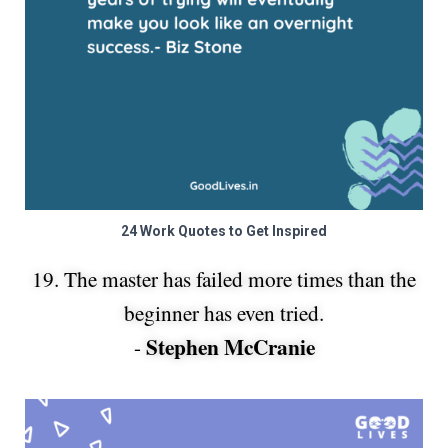
24 Work Quotes to Get Inspired
19. The master has failed more times than the
beginner has even tried.
Stephen McCranie
-