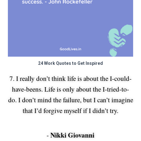
24 Work Quotes to Get Inspired
7. I really don’t think life is about the I-could-
have-beens. Life is only about the I-tried-to-
do. I don’t mind the failure, but I can’t imagine
that I’d forgive myself if I didn’t try.
Nikki Giovanni
-