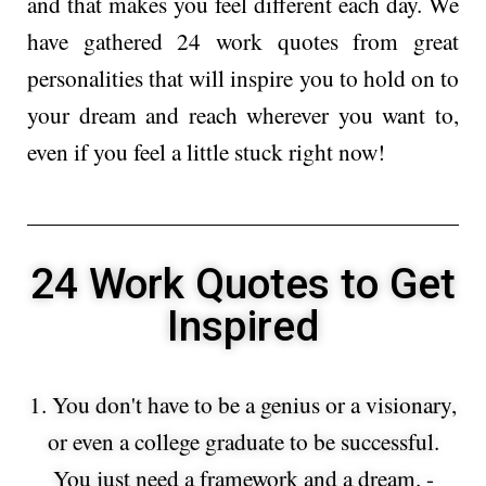
and that makes you feel different each day. We
have gathered 24 work quotes from great
personalities that will inspire you to hold on to
your dream and reach wherever you want to,
even if you feel a little stuck right now!
24 Work Quotes to Get
Inspired​
1. You don't have to be a genius or a visionary,
or even a college graduate to be successful.
You just need a framework and a dream. -