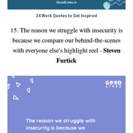
24 Work Quotes to Get Inspired
15. The reason we struggle with insecurity is
because we compare our behind-the-scenes
Steven
with everyone else’s highlight reel -
Furtick