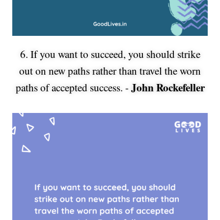
6. If you want to succeed, you should strike
out on new paths rather than travel the worn
John Rockefeller
paths of accepted success. -