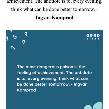
achievement. The antidote is to, every evening,
think what can be done better tomorrow. -
Ingvar Kamprad