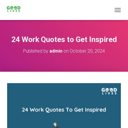
T
O
G
G
L
24 Work Quotes to Get Inspired
E
N
Published by
admin
on
October 20, 2024
A
V
I
G
A
T
I
O
N