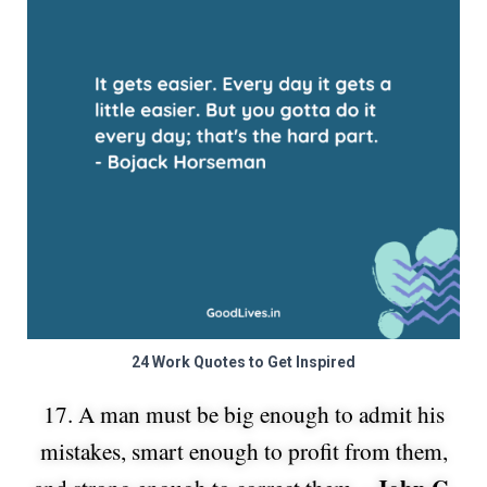
24 Work Quotes to Get Inspired
17. A man must be big enough to admit his
mistakes, smart enough to profit from them,