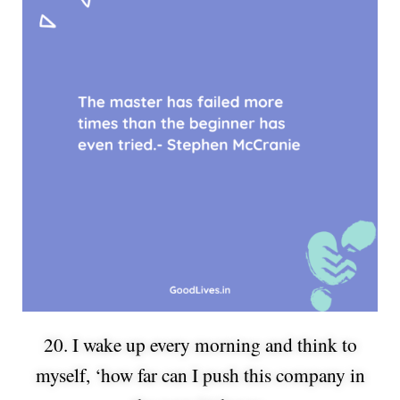
20. I wake up every morning and think to
myself, ‘how far can I push this company in