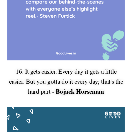
16. It gets easier. Every day it gets a little
easier. But you gotta do it every day; that's the
Bojack Horseman
hard part -