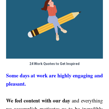
24 Work Quotes to Get Inspired
Some days at work are highly engaging and
pleasant.
We feel content with our day
and everything
we accomplish motivates us to be incredibly