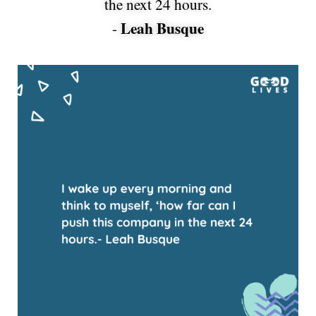
the next 24 hours.
Leah Busque
-