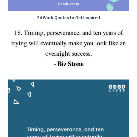
24 Work Quotes to Get Inspired
18. Timing, perseverance, and ten years of
trying will eventually make you look like an
overnight success.
Biz Stone
-