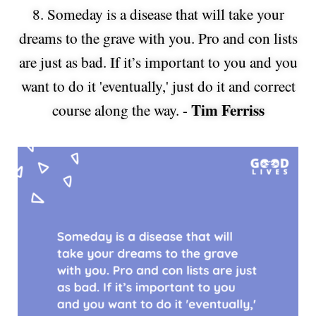
8. Someday is a disease that will take your
dreams to the grave with you. Pro and con lists
are just as bad. If it’s important to you and you
want to do it 'eventually,' just do it and correct
Tim Ferriss
course along the way. -