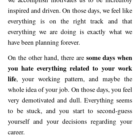
inspired and driven. On those days, we feel like
everything is on the right track and that
everything we are doing is exactly what we
have been planning forever.
some days when
On the other hand, there are
you hate everything related to your work
life
, your working pattern, and maybe the
whole idea of your job. On those days, you feel
very demotivated and dull. Everything seems
to be stuck, and you start to second-guess
yourself and your decisions regarding your
career.