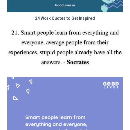
24 Work Quotes to Get Inspired
21. Smart people learn from everything and
everyone, average people from their
experiences, stupid people already have all the
Socrates
answers. -