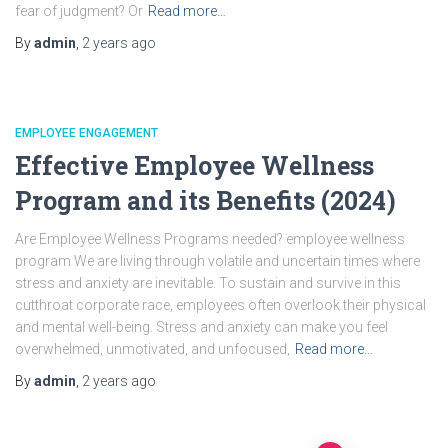
fear of judgment? Or
Read more…
By
admin
,
2 years
ago
EMPLOYEE ENGAGEMENT
Effective Employee Wellness
Program and its Benefits (2024)
Are Employee Wellness Programs needed? employee wellness
program We are living through volatile and uncertain times where
stress and anxiety are inevitable. To sustain and survive in this
cutthroat corporate race, employees often overlook their physical
and mental well-being. Stress and anxiety can make you feel
overwhelmed, unmotivated, and unfocused,
Read more…
By
admin
,
2 years
ago