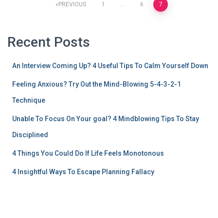
PREVIOUS
1
…
6
7
Recent Posts
An Interview Coming Up? 4 Useful Tips To Calm Yourself Down
Feeling Anxious? Try Out the Mind-Blowing 5-4-3-2-1
Technique
Unable To Focus On Your goal? 4 Mindblowing Tips To Stay
Disciplined
4 Things You Could Do If Life Feels Monotonous
4 Insightful Ways To Escape Planning Fallacy