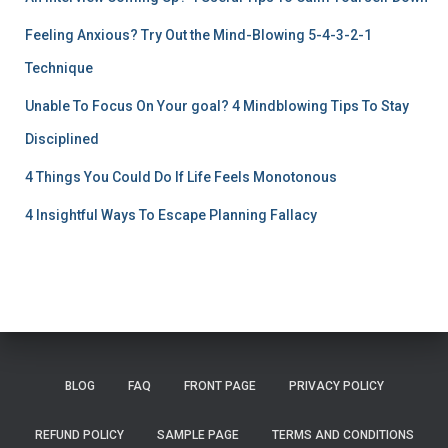
Feeling Anxious? Try Out the Mind-Blowing 5-4-3-2-1
Technique
Unable To Focus On Your goal? 4 Mindblowing Tips To Stay
Disciplined
4 Things You Could Do If Life Feels Monotonous
4 Insightful Ways To Escape Planning Fallacy
BLOG
FAQ
FRONT PAGE
PRIVACY POLICY
REFUND POLICY
SAMPLE PAGE
TERMS AND CONDITIONS