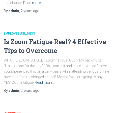
is a chance
Read more…
By
admin
,
2 years
ago
EMPLOYEE WELLNESS
Is Zoom Fatigue Real? 4 Effective
Tips to Overcome
WHAT IS ZOOM FATIGUE? Zoom fatigue “Ouch! My back hurts!”
“I’m so done for the day!” “Oh, I can’t sit and stare anymore!” Have
you experienced this on a daily basis while attending various online
meetings for a prolonged period? Most of you are going to say,
YES! Zoom fatigue
Read more…
By
admin
,
2 years
ago