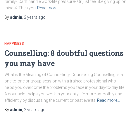
family? Can’t handle work-life pressure? Or just feel like giving up on
things? Then you
Read more…
By
admin
,
2 years
ago
HAPPINESS
Counselling: 8 doubtful questions
you may have
What is the Meaning of Counselling? Counselling Counselling is a
one-to-one or group session with a trained professional who
helps you overcome the problems you face in your day-to-day life.
A counselor helps you work in your daily life more smoothly and
efficiently by discussing the current or past events
Read more…
By
admin
,
2 years
ago