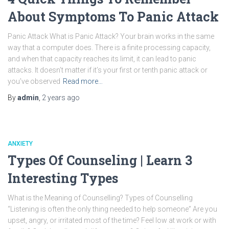
About Symptoms To Panic Attack
Panic Attack What is Panic Attack? Your brain works in the same
way that a computer does. There is a finite processing capacity,
and when that capacity reaches its limit, it can lead to panic
attacks. It doesn’t matter if it’s your first or tenth panic attack or
you’ve observed
Read more…
By
admin
,
2 years
ago
ANXIETY
Types Of Counseling | Learn 3
Interesting Types
What is the Meaning of Counselling? Types of Counselling
“Listening is often the only thing needed to help someone” Are you
upset, angry, or irritated most of the time? Feel low at work or with