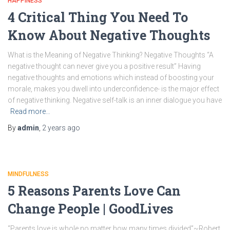
HAPPINESS
4 Critical Thing You Need To
Know About Negative Thoughts
What is the Meaning of Negative Thinking? Negative Thoughts “A
negative thought can never give you a positive result” Having
negative thoughts and emotions which instead of boosting your
morale, makes you dwell into underconfidence- is the major effect
of negative thinking. Negative self-talk is an inner dialogue you have
Read more…
By
admin
,
2 years
ago
MINDFULNESS
5 Reasons Parents Love Can
Change People | GoodLives
“Parents love is whole no matter how many times divided”~Robert