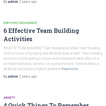
By
admin
,
2 years
ago
EMPLOYEE ENGAGEMENT
6 Effective Team Building
Activities
WHAT IS TEAM BUILDING? Team Building Activities Team building
is the process of growing and developing as a team. Team building
involves not just getting to know and understand each other on a
professional basis, but also on a personal level. Team building is
all about reaching the highest potential
Read more…
By
admin
,
2 years
ago
ANXIETY
4 Quick Things To Remember