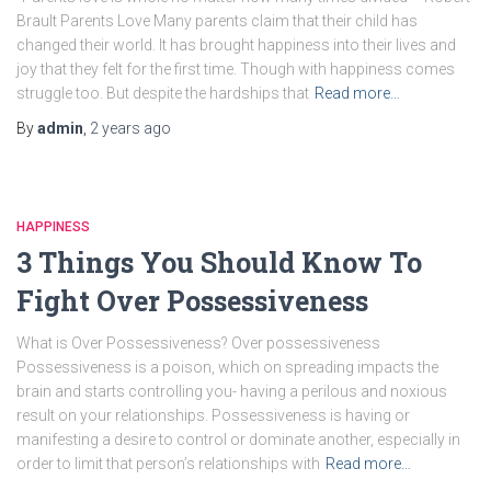
Brault Parents Love Many parents claim that their child has
changed their world. It has brought happiness into their lives and
joy that they felt for the first time. Though with happiness comes
struggle too. But despite the hardships that
Read more…
By
admin
,
2 years
ago
HAPPINESS
3 Things You Should Know To
Fight Over Possessiveness
What is Over Possessiveness? Over possessiveness
Possessiveness is a poison, which on spreading impacts the
brain and starts controlling you- having a perilous and noxious
result on your relationships. Possessiveness is having or
manifesting a desire to control or dominate another, especially in
order to limit that person’s relationships with
Read more…