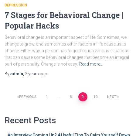
DEPRESSION
7 Stages for Behavioral Change |
Popular Hacks
Behavioral change is an important aspect of life. Sometimes, we
change to grow, and sometimes other factors in life cause us to
change. Either way, a person has to go through various situations
that can cause some behavioral changes that become an integral
part of personality. Change is not easy,
Read more…
By
admin
,
2 years
ago
PREVIOUS
1
…
8
9
10
NEXT
Recent Posts
An Interview Coming Up? 4 Useful Tips To Calm Yourself Down