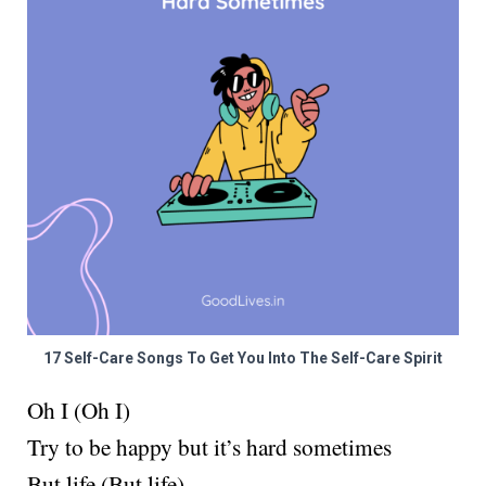
17 Self-Care Songs To Get You Into The Self-Care Spirit
Oh I (Oh I)
Try to be happy but it’s hard sometimes
But life (But life)