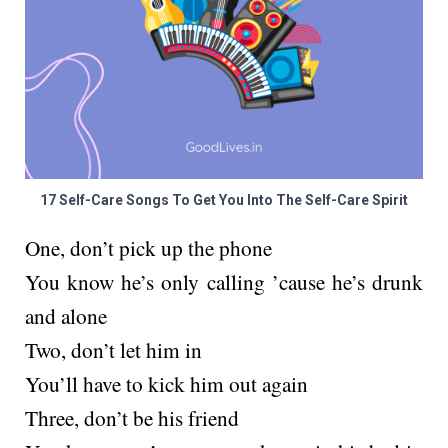
17 Self-Care Songs To Get You Into The Self-Care Spirit
One, don’t pick up the phone
You know he’s only calling ’cause he’s drunk
and alone
Two, don’t let him in
You’ll have to kick him out again
Three, don’t be his friend