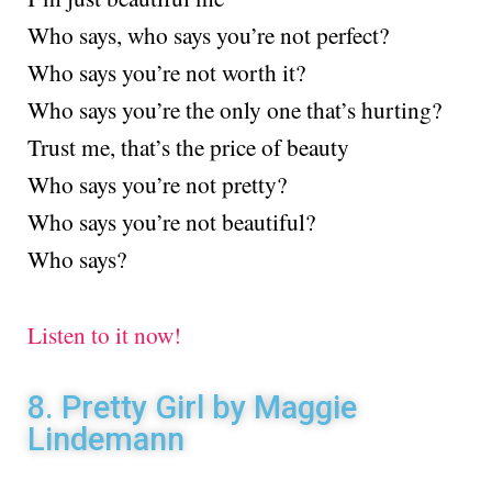
Who says, who says you’re not perfect?
Who says you’re not worth it?
Who says you’re the only one that’s hurting?
Trust me, that’s the price of beauty
Who says you’re not pretty?
Who says you’re not beautiful?
Who says?
Listen to it now!
8. Pretty Girl by Maggie
Lindemann