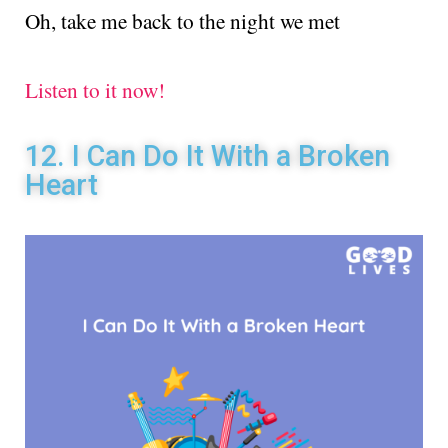
Oh, take me back to the night we met
Listen to it now!
12. I Can Do It With a Broken
Heart