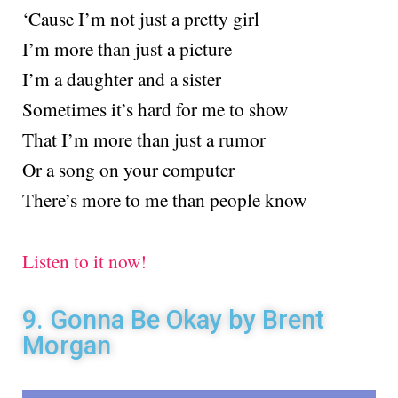
‘Cause I’m not just a pretty girl
I’m more than just a picture
I’m a daughter and a sister
Sometimes it’s hard for me to show
That I’m more than just a rumor
Or a song on your computer
There’s more to me than people know
Listen to it now!
9. Gonna Be Okay by Brent
Morgan