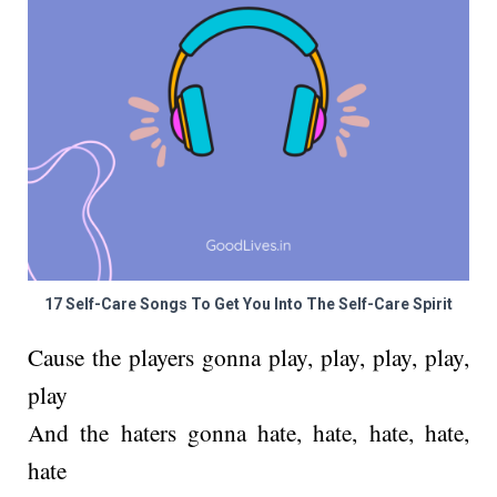
17 Self-Care Songs To Get You Into The Self-Care Spirit
Cause the players gonna play, play, play, play,
play
And the haters gonna hate, hate, hate, hate,
hate