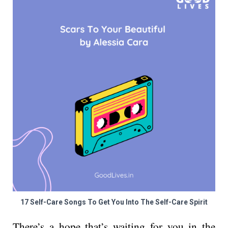
17 Self-Care Songs To Get You Into The Self-Care Spirit
There’s a hope that’s waiting for you in the