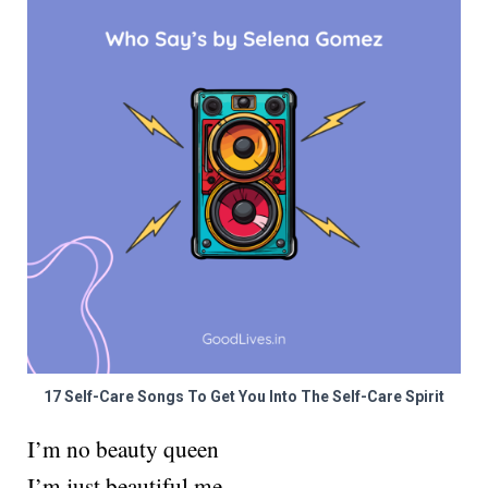
17 Self-Care Songs To Get You Into The Self-Care Spirit
I’m no beauty queen
I’m just beautiful me