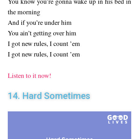
You know you’re gonna wake up in his bed in
the morning
And if you’re under him
You ain’t getting over him
I got new rules, I count ’em
I got new rules, I count ’em
Listen to it now!
14. Hard Sometimes