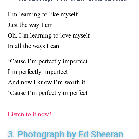
I’m learning to like myself
Just the way I am
Oh, I’m learning to love myself
In all the ways I can
‘Cause I’m perfectly imperfect
I’m perfectly imperfect
And now I know I’m worth it
‘Cause I’m perfectly imperfect
Listen to it now!
3. Photograph by Ed Sheeran