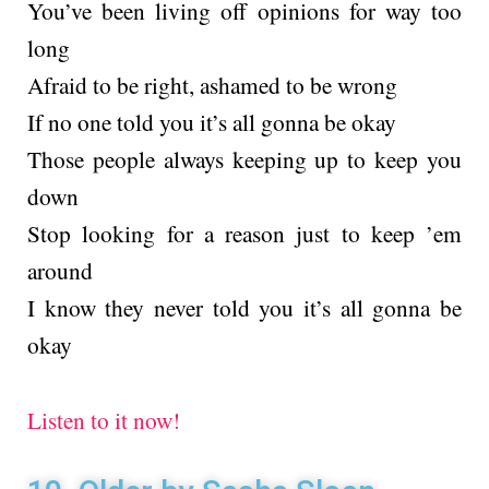
You’ve been living off opinions for way too
long
Afraid to be right, ashamed to be wrong
If no one told you it’s all gonna be okay
Those people always keeping up to keep you
down
Stop looking for a reason just to keep ’em
around
I know they never told you it’s all gonna be
okay
Listen to it now!