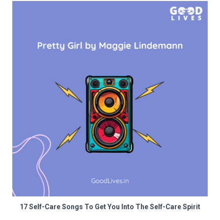
17 Self-Care Songs To Get You Into The Self-Care Spirit