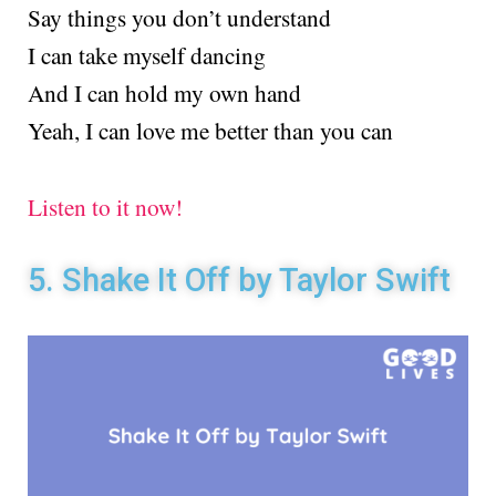
Say things you don’t understand
I can take myself dancing
And I can hold my own hand
Yeah, I can love me better than you can
Listen to it now!
5. Shake It Off by Taylor Swift