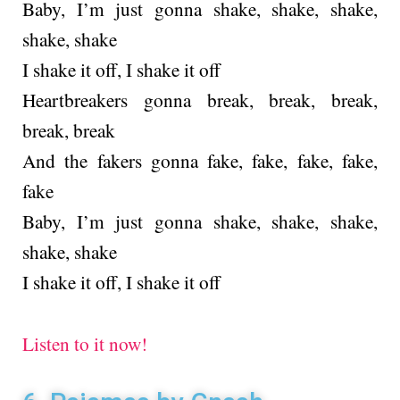
Baby, I’m just gonna shake, shake, shake,
shake, shake
I shake it off, I shake it off
Heartbreakers gonna break, break, break,
break, break
And the fakers gonna fake, fake, fake, fake,
fake
Baby, I’m just gonna shake, shake, shake,
shake, shake
I shake it off, I shake it off
Listen to it now!