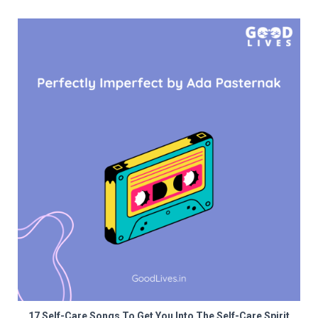
17 Self-Care Songs To Get You Into The Self-Care Spirit