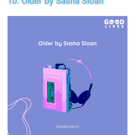
10. Older by Sasha Sloan