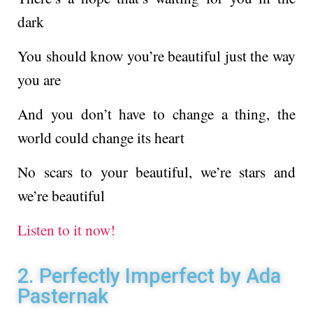
dark
You should know you’re beautiful just the way
you are
And you don’t have to change a thing, the
world could change its heart
No scars to your beautiful, we’re stars and
we’re beautiful
Listen to it now!
2. Perfectly Imperfect by Ada
Pasternak