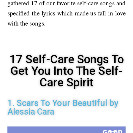
gathered 17 of our favorite self-care songs and
specified the lyrics which made us fall in love
with the songs.
17 Self-Care Songs To
Get You Into The Self-
Care Spirit
1. Scars To Your Beautiful by
Alessia Cara