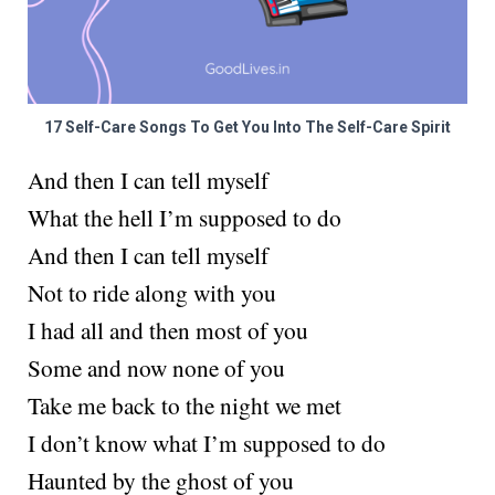
17 Self-Care Songs To Get You Into The Self-Care Spirit
And then I can tell myself
What the hell I’m supposed to do
And then I can tell myself
Not to ride along with you
I had all and then most of you
Some and now none of you
Take me back to the night we met
I don’t know what I’m supposed to do
Haunted by the ghost of you