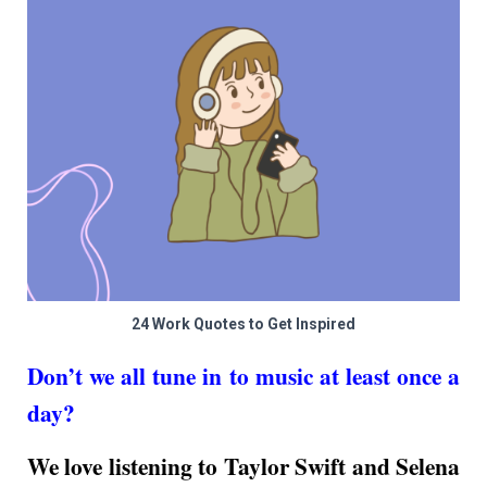
24 Work Quotes to Get Inspired
Don’t we all tune in to music at least once a
day?
We love listening to Taylor Swift and Selena