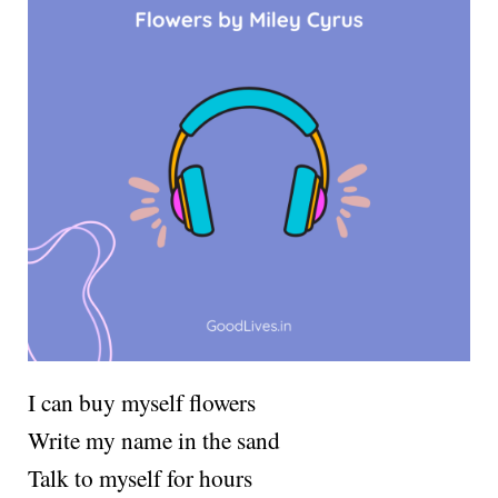
I can buy myself flowers
Write my name in the sand
Talk to myself for hours