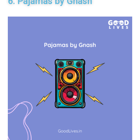
6. Pajamas by Gnash