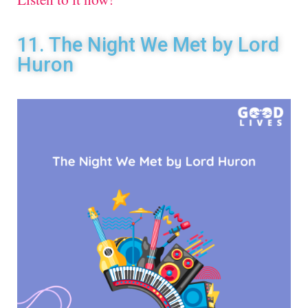
11. The Night We Met by Lord
Huron