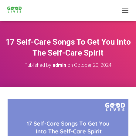
T
O
G
G
L
17 Self-Care Songs To Get You Into
E
N
The Self-Care Spirit
A
V
Published by
admin
on
October 20, 2024
I
G
A
T
I
O
N