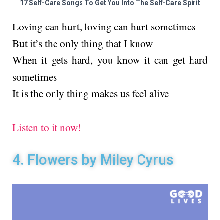
17 Self-Care Songs To Get You Into The Self-Care Spirit
Loving can hurt, loving can hurt sometimes
But it’s the only thing that I know
When it gets hard, you know it can get hard
sometimes
It is the only thing makes us feel alive
Listen to it now!
4. Flowers by Miley Cyrus