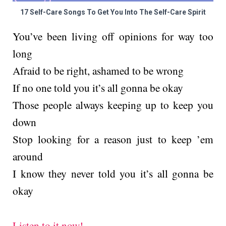
17 Self-Care Songs To Get You Into The Self-Care Spirit
You’ve been living off opinions for way too
long
Afraid to be right, ashamed to be wrong
If no one told you it’s all gonna be okay
Those people always keeping up to keep you
down
Stop looking for a reason just to keep ’em
around
I know they never told you it’s all gonna be
okay
Listen to it now!