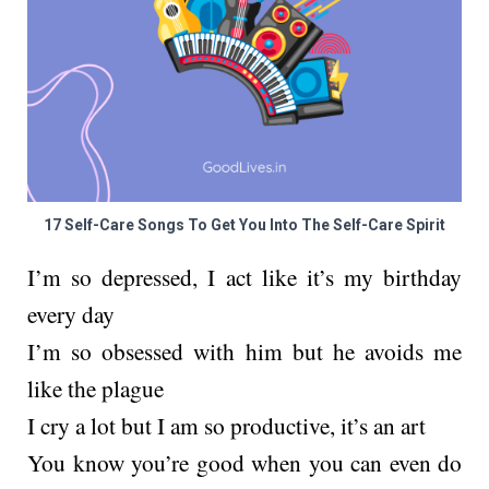
17 Self-Care Songs To Get You Into The Self-Care Spirit
I’m so depressed, I act like it’s my birthday
every day
I’m so obsessed with him but he avoids me
like the plague
I cry a lot but I am so productive, it’s an art
You know you’re good when you can even do