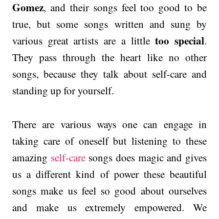
Gomez
, and their songs feel too good to be
true, but some songs written and sung by
too special
various great artists are a little
.
They pass through the heart like no other
songs, because they talk about self-care and
standing up for yourself.
There are various ways one can engage in
taking care of oneself but listening to these
amazing
self-care
songs does magic and gives
us a different kind of power these beautiful
songs make us feel so good about ourselves
and make us extremely empowered. We