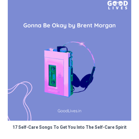
17 Self-Care Songs To Get You Into The Self-Care Spirit