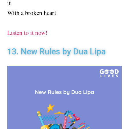
it
With a broken heart
Listen to it now!
13. New Rules by Dua Lipa