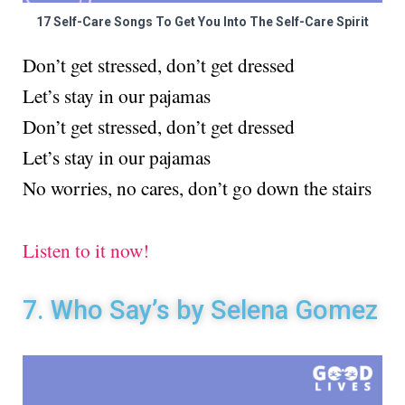
17 Self-Care Songs To Get You Into The Self-Care Spirit
Don’t get stressed, don’t get dressed
Let’s stay in our pajamas
Don’t get stressed, don’t get dressed
Let’s stay in our pajamas
No worries, no cares, don’t go down the stairs
Listen to it now!
7. Who Say’s by Selena Gomez