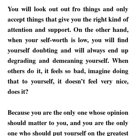
You will look out out fro things and only
accept things that give you the right kind of
attention and support. On the other hand,
when your self-worth is low, you will find
yourself doubting and will always end up
degrading and demeaning yourself. When
others do it, it feels so bad, imagine doing
that to yourself, it doesn’t feel very nice,
does it?
Because you are the only one whose opinion
should matter to you, and you are the only
one who should put yourself on the greatest