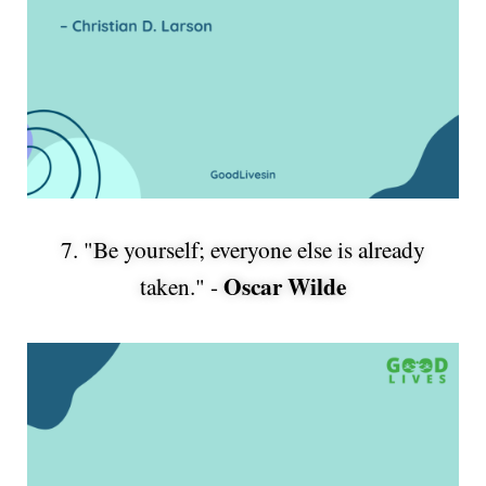
7. "Be yourself; everyone else is already
Oscar Wilde
taken." -