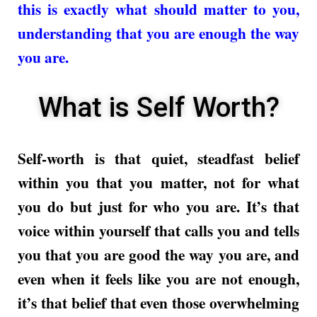
this is exactly what should matter to you,
understanding that you are enough the way
you are.
What is Self Worth?
Self-worth is that quiet, steadfast belief
within you that you matter, not for what
you do but just for who you are. It’s that
voice within yourself that calls you and tells
you that you are good the way you are, and
even when it feels like you are not enough,
it’s that belief that even those overwhelming