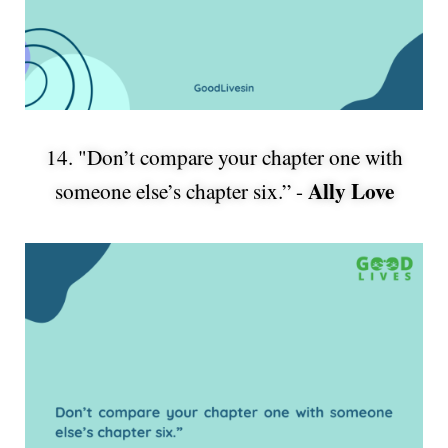
14. "Don’t compare your chapter one with
Ally Love
someone else’s chapter six.” -