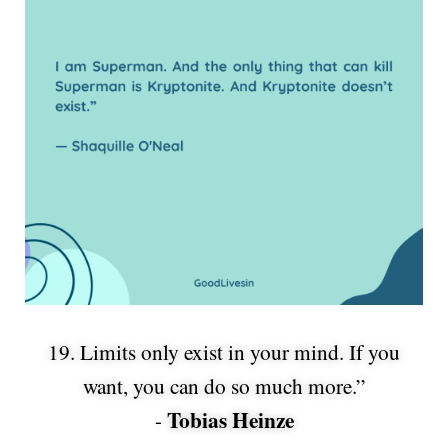
19. Limits only exist in your mind. If you
want, you can do so much more.”
Tobias Heinze
-