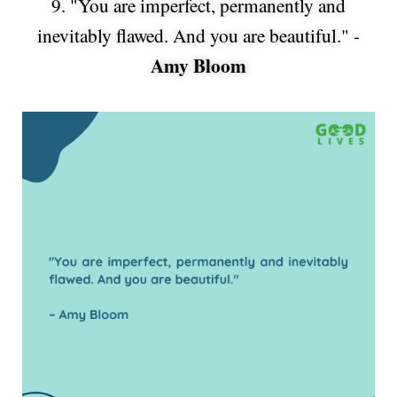
9. "You are imperfect, permanently and
inevitably flawed. And you are beautiful." -
Amy Bloom