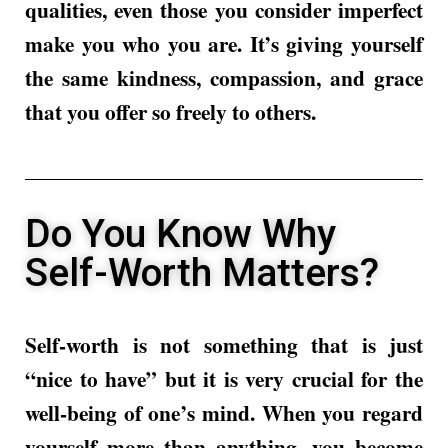
qualities, even those you consider imperfect
make you who you are. It’s giving yourself
the same kindness, compassion, and grace
that you offer so freely to others.
Do You Know Why
Self-Worth Matters?
Self-worth is not something that is just
“nice to have” but it is very crucial for the
well-being of one’s mind. When you regard
yourself more than anything, you become