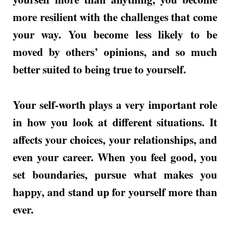
more resilient with the challenges that come
your way. You become less likely to be
moved by others’ opinions, and so much
better suited to being true to yourself.
Your self-worth plays a very important role
in how you look at different situations. It
affects your choices, your relationships, and
even your career. When you feel good, you
set boundaries, pursue what makes you
happy, and stand up for yourself more than
ever.