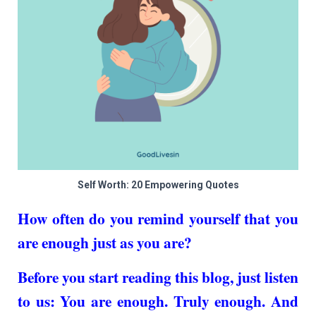
Self Worth: 20 Empowering Quotes
How often do you remind yourself that you
are enough just as you are?
Before you start reading this blog, just listen
to us: You are enough. Truly enough. And