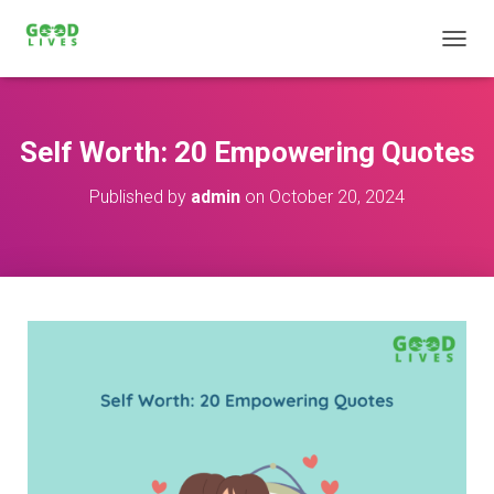
T
O
G
G
L
Self Worth: 20 Empowering Quotes
E
N
Published by
admin
on
October 20, 2024
A
V
I
G
A
T
I
O
N