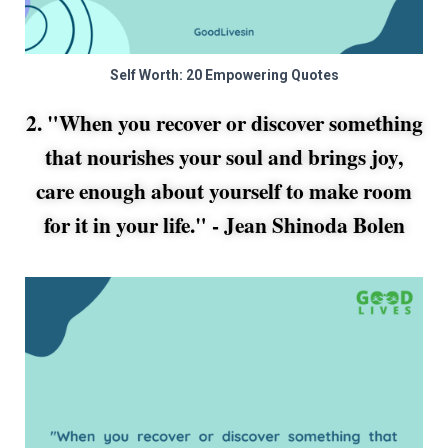
Self Worth: 20 Empowering Quotes
2. "When you recover or discover something
that nourishes your soul and brings joy,
care enough about yourself to make room
for it in your life." -
Jean Shinoda Bolen