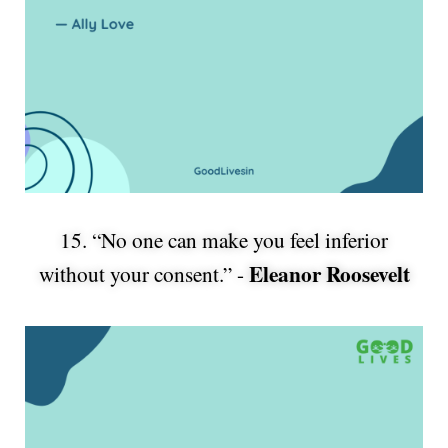
15. “No one can make you feel inferior
Eleanor Roosevelt
without your consent.” -