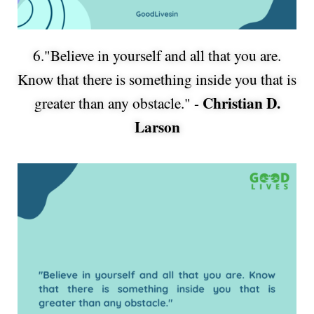
6."Believe in yourself and all that you are.
Know that there is something inside you that is
Christian D.
greater than any obstacle." -
Larson