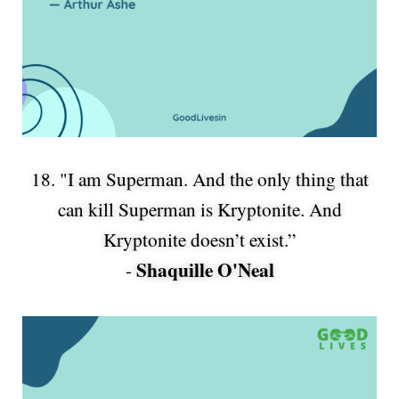
18. "I am Superman. And the only thing that
can kill Superman is Kryptonite. And
Kryptonite doesn’t exist.”
Shaquille O'Neal
-