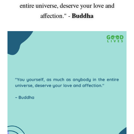
entire universe, deserve your love and
Buddha
affection." -