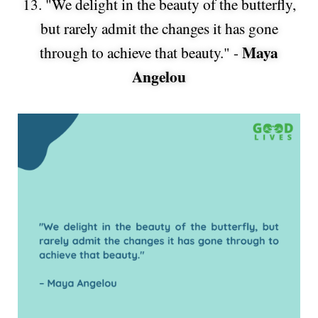
13. "We delight in the beauty of the butterfly,
but rarely admit the changes it has gone
Maya
through to achieve that beauty." -
Angelou