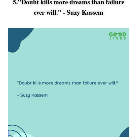
5."Doubt kills more dreams than failure
ever will." -
Suzy Kassem