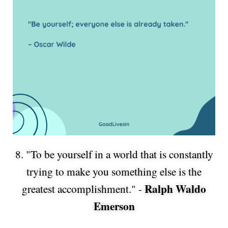
8. "To be yourself in a world that is constantly
trying to make you something else is the
Ralph Waldo
greatest accomplishment." -
Emerson