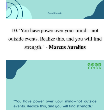
10."You have power over your mind—not
outside events. Realize this, and you will find
Marcus Aurelius
strength." -