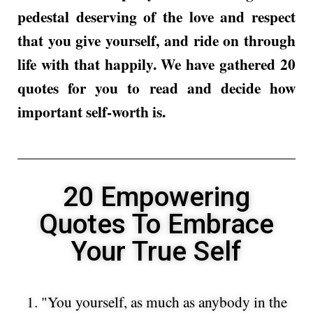
pedestal deserving of the love and respect
that you give yourself, and ride on through
life with that happily. We have gathered 20
quotes for you to read and decide how
important self-worth is.
20 Empowering
Quotes To Embrace
Your True Self
1. "You yourself, as much as anybody in the