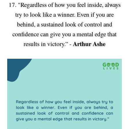
17. "Regardless of how you feel inside, always
try to look like a winner. Even if you are
behind, a sustained look of control and
confidence can give you a mental edge that
Arthur Ashe
results in victory.” -