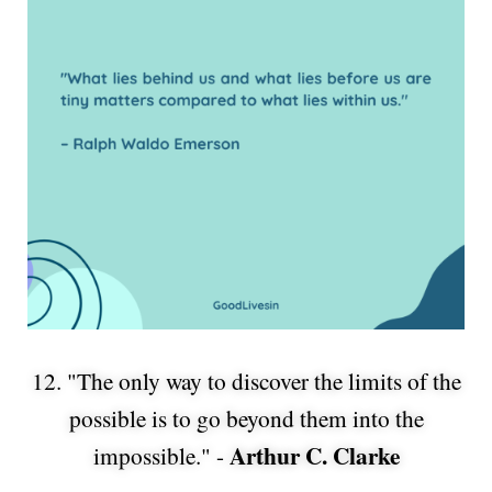
12. "The only way to discover the limits of the
possible is to go beyond them into the
Arthur C. Clarke
impossible." -