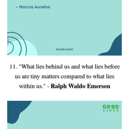
11. "What lies behind us and what lies before
us are tiny matters compared to what lies
Ralph Waldo Emerson
within us." -