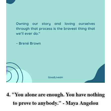
4. "You alone are enough. You have nothing
to prove to anybody." -
Maya Angelou