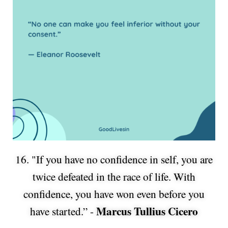
16. "If you have no confidence in self, you are
twice defeated in the race of life. With
confidence, you have won even before you
Marcus Tullius Cicero
have started.” -