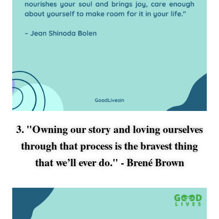
3. "Owning our story and loving ourselves
through that process is the bravest thing
that we’ll ever do." -
Brené Brown