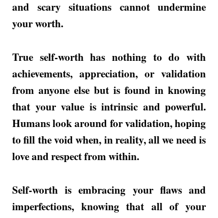
and scary situations cannot undermine
your worth.
True self-worth has nothing to do with
achievements, appreciation, or validation
from anyone else but is found in knowing
that your value is intrinsic and powerful.
Humans look around for validation, hoping
to fill the void when, in reality, all we need is
love and respect from within.
Self-worth is embracing your flaws and
imperfections, knowing that all of your