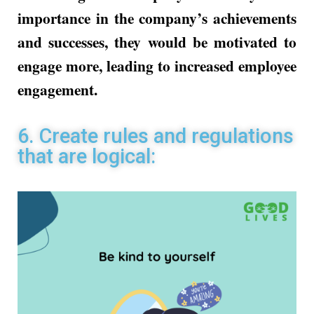
importance in the company’s achievements
and successes, they would be motivated to
engage more, leading to increased employee
engagement.
6. Create rules and regulations
that are logical: