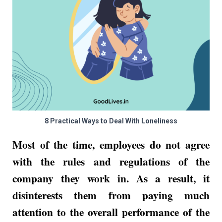
8 Practical Ways to Deal With Loneliness
Most of the time, employees do not agree
with the rules and regulations of the
company they work in. As a result, it
disinterests them from paying much
attention to the overall performance of the