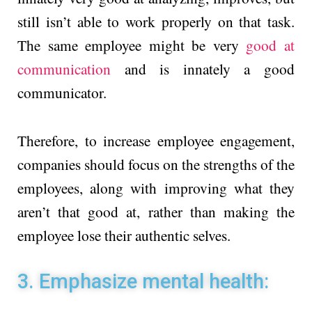
still isn’t able to work properly on that task.
The same employee might be very
good at
communication
and is innately a good
communicator.
Therefore, to increase employee engagement,
companies should focus on the strengths of the
employees, along with improving what they
aren’t that good at, rather than making the
employee lose their authentic selves.
3. Emphasize mental health: