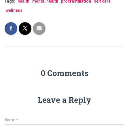
Tags:
health
mental health
procrastination
self care
wellness
0 Comments
Leave a Reply
Name
*