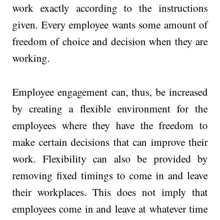
work exactly according to the instructions
given. Every employee wants some amount of
freedom of choice and decision when they are
working.
Employee engagement can, thus, be increased
by creating a flexible environment for the
employees where they have the freedom to
make certain decisions that can improve their
work. Flexibility can also be provided by
removing fixed timings to come in and leave
their workplaces. This does not imply that
employees come in and leave at whatever time