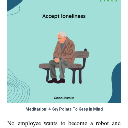
Meditation: 4 Key Points To Keep In Mind
No employee wants to become a robot and