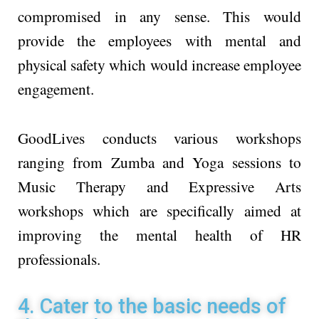
compromised in any sense. This would
provide the employees with mental and
physical safety which would increase employee
engagement.
GoodLives conducts various workshops
ranging from Zumba and Yoga sessions to
Music Therapy and Expressive Arts
workshops which are specifically aimed at
improving the mental health of HR
professionals.
4. Cater to the basic needs of