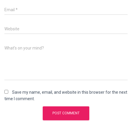
Email
*
Website
What's on your mind?
Save my name, email, and website in this browser for the next
time I comment.