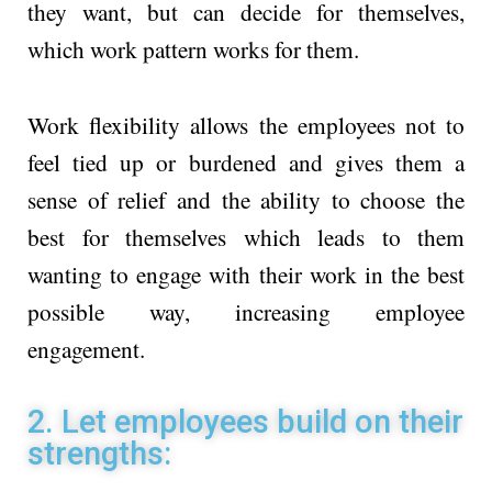
they want, but can decide for themselves,
which work pattern works for them.
Work flexibility allows the employees not to
feel tied up or burdened and gives them a
sense of relief and the ability to choose the
best for themselves which leads to them
wanting to engage with their work in the best
possible way, increasing employee
engagement.
2. Let employees build on their
strengths: