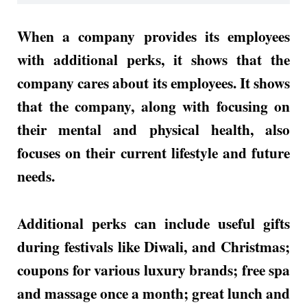
When a company provides its employees
with additional perks, it shows that the
company cares about its employees. It shows
that the company, along with focusing on
their mental and physical health, also
focuses on their current lifestyle and future
needs.
Additional perks can include useful gifts
during festivals like Diwali, and Christmas;
coupons for various luxury brands; free spa
and massage once a month; great lunch and