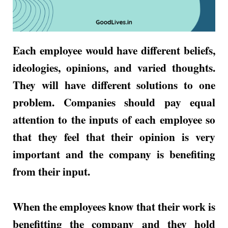
Each employee would have different beliefs,
ideologies, opinions, and varied thoughts.
They will have different solutions to one
problem. Companies should pay equal
attention to the inputs of each employee so
that they feel that their opinion is very
important and the company is benefiting
from their input.
When the employees know that their work is
benefitting the company and they hold