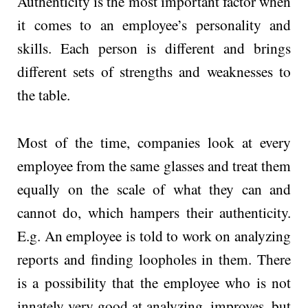
Authenticity is the most important factor when
it comes to an employee’s personality and
skills. Each person is different and brings
different sets of strengths and weaknesses to
the table.
Most of the time, companies look at every
employee from the same glasses and treat them
equally on the scale of what they can and
cannot do, which hampers their authenticity.
E.g. An employee is told to work on analyzing
reports and finding loopholes in them. There
is a possibility that the employee who is not
innately very good at analyzing, improves, but