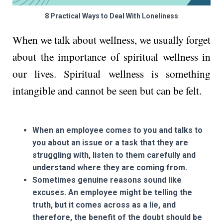
8 Practical Ways to Deal With Loneliness
When we talk about wellness, we usually forget
about the importance of spiritual wellness in
our lives. Spiritual wellness is something
intangible and cannot be seen but can be felt.
When an employee comes to you and talks to
you about an issue or a task that they are
struggling with, listen to them carefully and
understand where they are coming from.
Sometimes genuine reasons sound like
excuses. An employee might be telling the
truth, but it comes across as a lie, and
therefore, the benefit of the doubt should be