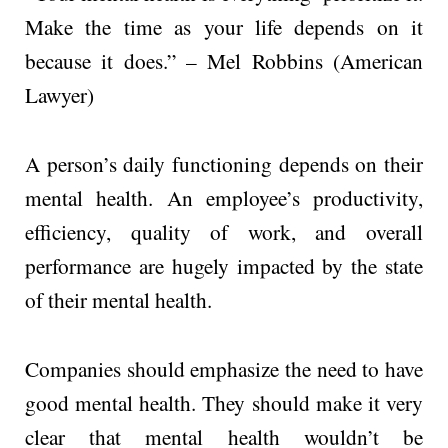
Make the time as your life depends on it
because it does.” – Mel Robbins (American
Lawyer)
A person’s daily functioning depends on their
mental health. An employee’s productivity,
efficiency, quality of work, and overall
performance are hugely impacted by the state
of their mental health.
Companies should emphasize the need to have
good mental health. They should make it very
clear that mental health wouldn’t be