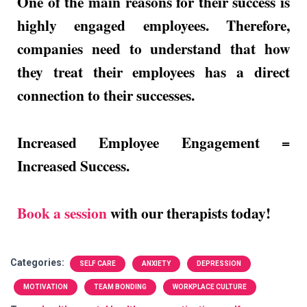
One of the main reasons for their success is
highly engaged employees. Therefore,
companies need to understand that how
they treat their employees has a direct
connection to their successes.
Increased Employee Engagement =
Increased Success.
Book a session
with our therapists today!
Categories:
SELF CARE
ANXIETY
DEPRESSION
MOTIVATION
TEAM BONDING
WORKPLACE CULTURE