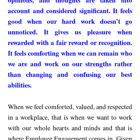
account and considered significant. It feels
good when our hard work doesn’t go
unnoticed. It gives us pleasure when
rewarded with a fair reward or recognition.
It feels comforting when we can remain who
we are and work on our strengths rather
than changing and confusing our best
abilities.
When we feel comforted, valued, and respected
in a workplace, that is when we want to work
with our whole hearts and minds and that is
where Employee Engagement comes in. Given