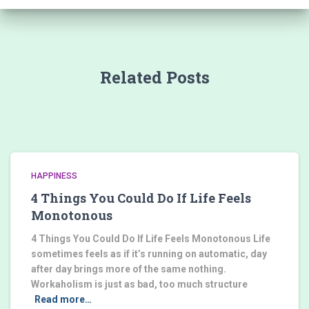
Related Posts
HAPPINESS
4 Things You Could Do If Life Feels
Monotonous
4 Things You Could Do If Life Feels Monotonous Life
sometimes feels as if it’s running on automatic, day
after day brings more of the same nothing.
Workaholism is just as bad, too much structure
Read more…