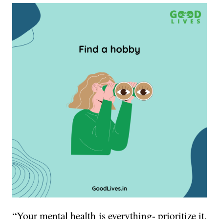
“Your mental health is everything- prioritize it.