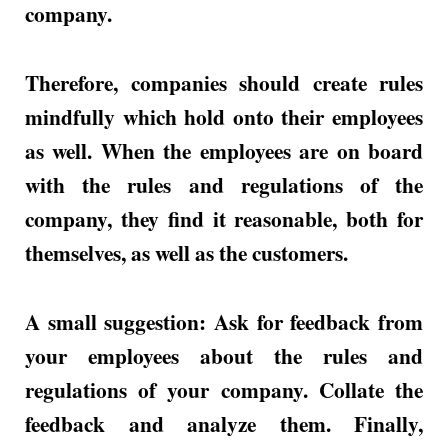
company.
Therefore, companies should create rules
mindfully which hold onto their employees
as well. When the employees are on board
with the rules and regulations of the
company, they find it reasonable, both for
themselves, as well as the customers.
A small suggestion: Ask for feedback from
your employees about the rules and
regulations of your company. Collate the
feedback and analyze them. Finally,