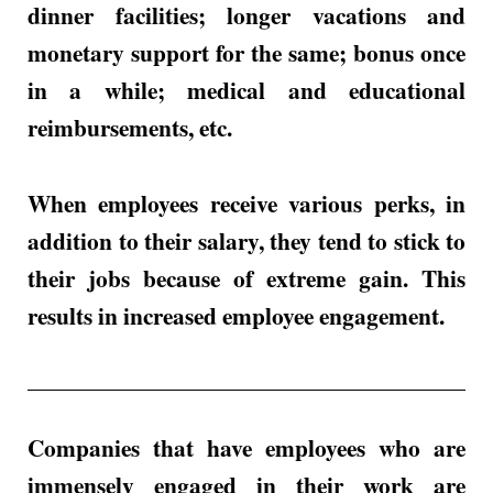
dinner facilities; longer vacations and
monetary support for the same; bonus once
in a while; medical and educational
reimbursements, etc.
When employees receive various perks, in
addition to their salary, they tend to stick to
their jobs because of extreme gain. This
results in increased employee engagement.
Companies that have employees who are
immensely engaged in their work are