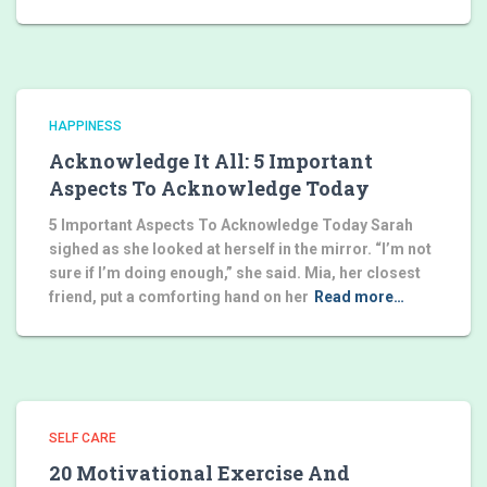
HAPPINESS
Acknowledge It All: 5 Important
Aspects To Acknowledge Today
5 Important Aspects To Acknowledge Today Sarah
sighed as she looked at herself in the mirror. “I’m not
sure if I’m doing enough,” she said. Mia, her closest
friend, put a comforting hand on her
Read more…
SELF CARE
20 Motivational Exercise And