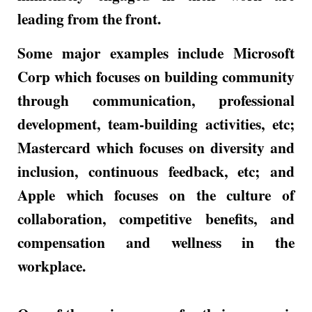
leading from the front.
Some major examples include Microsoft
Corp which focuses on building community
through communication, professional
development, team-building activities, etc;
Mastercard which focuses on diversity and
inclusion, continuous feedback, etc; and
Apple which focuses on the culture of
collaboration, competitive benefits, and
compensation and wellness in the
workplace.