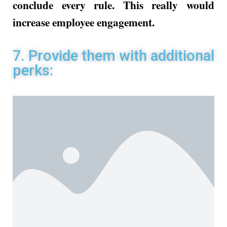
conclude every rule. This really would
increase employee engagement.
7. Provide them with additional
perks: