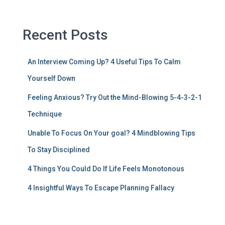
Recent Posts
An Interview Coming Up? 4 Useful Tips To Calm
Yourself Down
Feeling Anxious? Try Out the Mind-Blowing 5-4-3-2-1
Technique
Unable To Focus On Your goal? 4 Mindblowing Tips
To Stay Disciplined
4 Things You Could Do If Life Feels Monotonous
4 Insightful Ways To Escape Planning Fallacy