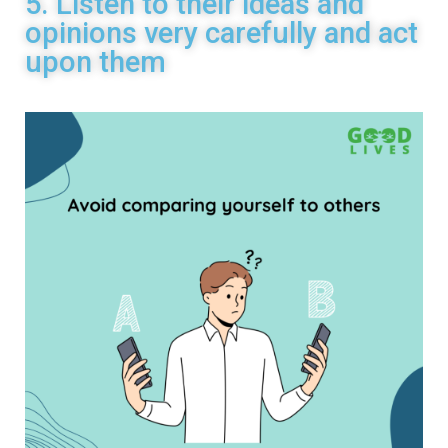
5. Listen to their ideas and
opinions very carefully and act
upon them