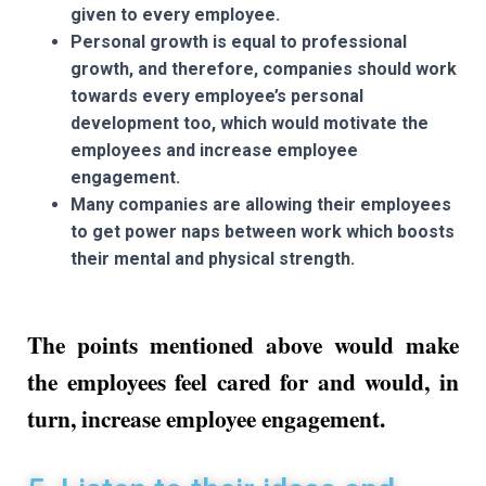
given to every employee.
Personal growth is equal to professional
growth, and therefore, companies should work
towards every employee’s personal
development too, which would motivate the
employees and increase employee
engagement.
Many companies are allowing their employees
to get power naps between work which boosts
their mental and physical strength.
The points mentioned above would make
the employees feel cared for and would, in
turn, increase employee engagement.