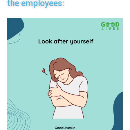
the employees: