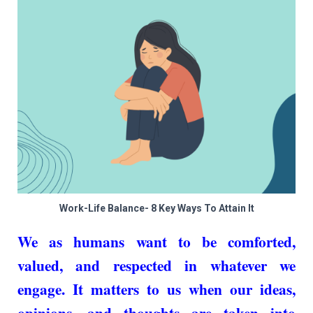
Work-Life Balance- 8 Key Ways To Attain It
We as humans want to be comforted,
valued, and respected in whatever we
engage. It matters to us when our ideas,
opinions, and thoughts are taken into