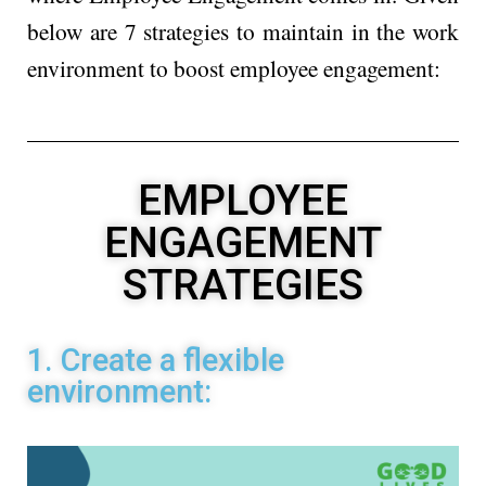
below are 7 strategies to maintain in the work
environment to boost employee engagement:
EMPLOYEE
ENGAGEMENT
STRATEGIES
1. Create a flexible
environment: