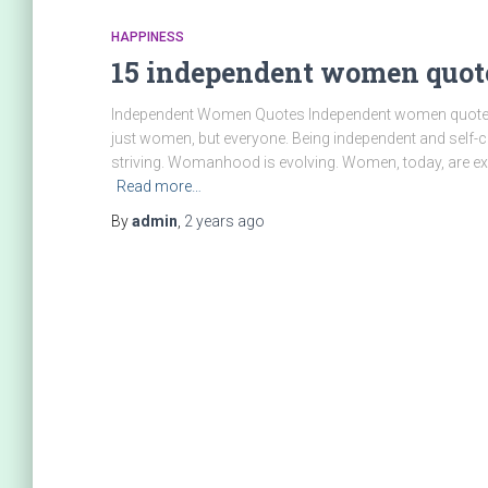
HAPPINESS
15 independent women quo
Independent Women Quotes Independent women quotes ca
just women, but everyone. Being independent and self-co
striving. Womanhood is evolving. Women, today, are ex
Read more…
By
admin
,
2 years
ago