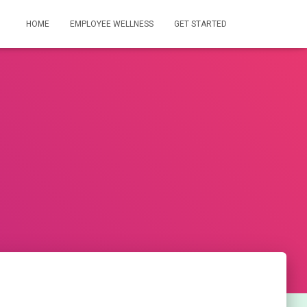
HOME
EMPLOYEE WELLNESS
GET STARTED