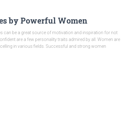
tes by Powerful Women
n be a great source of motivation and inspiration for not
nfident are a few personality traits admired by all. Women are
celling in various fields. Successful and strong women