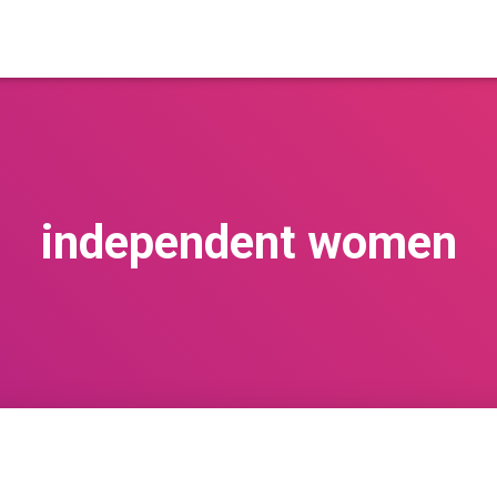
independent women