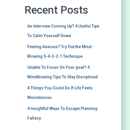
Recent Posts
An Interview Coming Up? 4 Useful Tips
To Calm Yourself Down
Feeling Anxious? Try Out the Mind-
Blowing 5-4-3-2-1 Technique
Unable To Focus On Your goal? 4
Mindblowing Tips To Stay Disciplined
4 Things You Could Do If Life Feels
Monotonous
4 Insightful Ways To Escape Planning
Fallacy