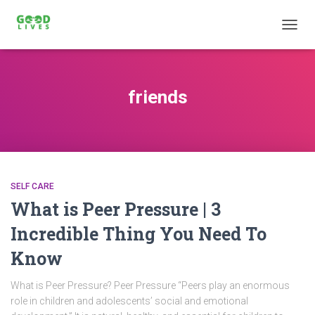
TOGG
NAVIG
friends
SELF CARE
What is Peer Pressure | 3
Incredible Thing You Need To
Know
What is Peer Pressure? Peer Pressure “Peers play an enormous
role in children and adolescents’ social and emotional