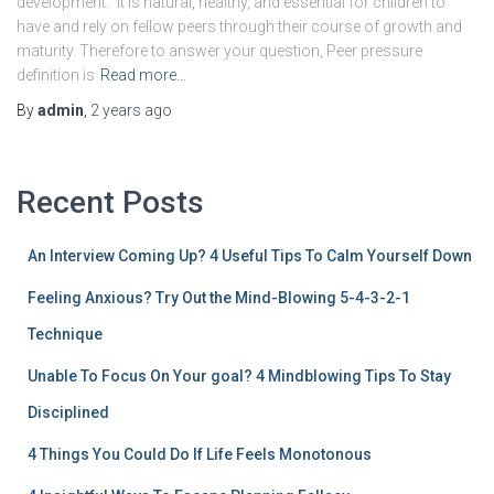
development.” It is natural, healthy, and essential for children to
have and rely on fellow peers through their course of growth and
maturity. Therefore to answer your question, Peer pressure
definition is
Read more…
By
admin
,
2 years
ago
Recent Posts
An Interview Coming Up? 4 Useful Tips To Calm Yourself Down
Feeling Anxious? Try Out the Mind-Blowing 5-4-3-2-1
Technique
Unable To Focus On Your goal? 4 Mindblowing Tips To Stay
Disciplined
4 Things You Could Do If Life Feels Monotonous