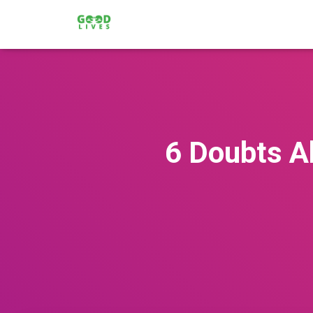
6 Doubts A