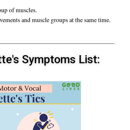
oup of muscles.
vements and muscle groups at the same time.
tte's Symptoms List: