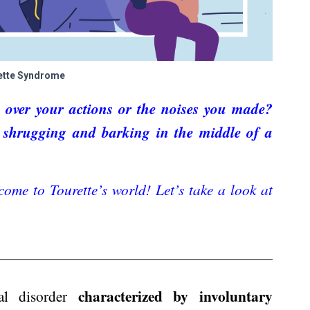
ette Syndrome
 over your actions or the noises you made?
ed shrugging and barking in the middle of a
come to Tourette’s world! Let’s take a look at
characterized by involuntary
cal disorder