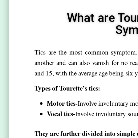
What are Tou
Sym
Tics are the most common symptom. T
another and can also vanish for no re
and 15, with the average age being six y
Types of Tourette’s tics:
Motor tics-
Involve involuntary mo
Vocal tics-
Involve involuntary sou
They are further divided into simple