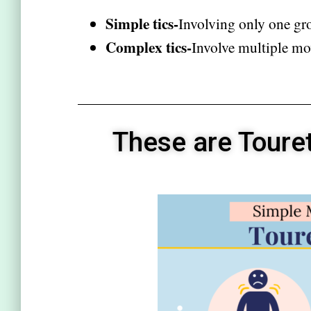
Simple tics-
Involving only one gr
Complex tics-
Involve multiple mo
These are Toure