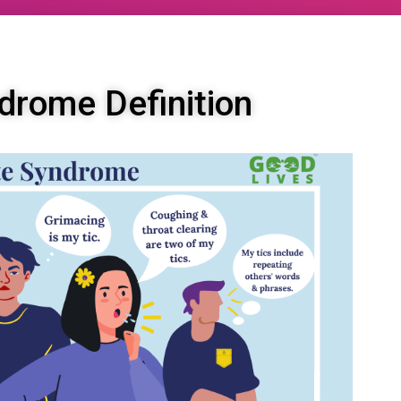
drome Definition