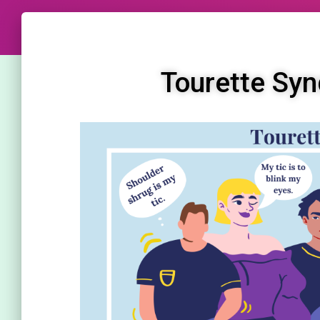
Tourette Syn