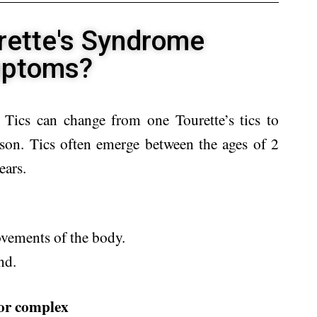
rette's Syndrome
ptoms?
ics can change from one Tourette’s tics to
ason. Tics often emerge between the ages of 2
ears.
vements of the body.
nd.
 or complex