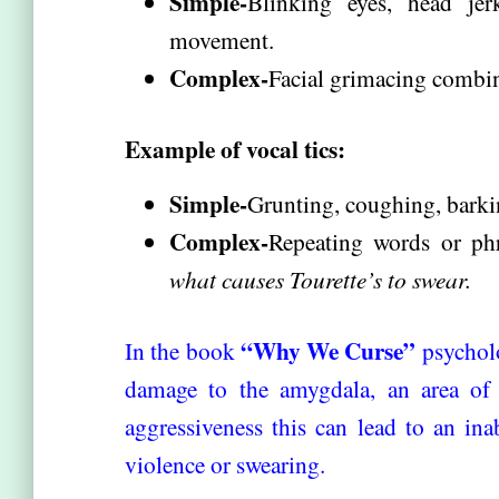
Simple-
Blinking eyes, head je
movement.
Complex-
Facial grimacing combi
Example of vocal tics:
Simple-
Grunting, coughing, barkin
Complex-
Repeating words or phr
what causes Tourette’s to swear.
“Why We Curse”
In the book
psycholo
damage to the amygdala, an area of t
aggressiveness this can lead to an ina
violence or swearing.