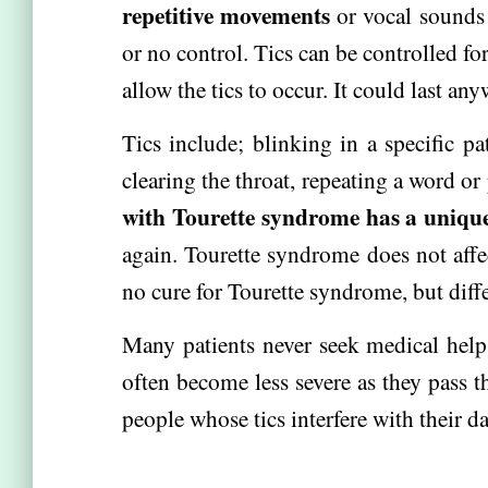
repetitive movements
or vocal sounds 
or no control. Tics can be controlled fo
allow the tics to occur. It could last a
Tics include; blinking in a specific pa
clearing the throat, repeating a word 
with Tourette syndrome has a unique 
again. Tourette syndrome does not affect
no cure for Tourette syndrome, but diffe
Many patients never seek medical help 
often become less severe as they pass t
people whose tics interfere with their dai