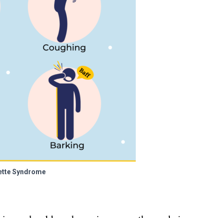
ette Syndrome