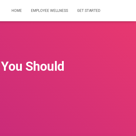
HOME
EMPLOYEE WELLNESS
GET STARTED
 You Should