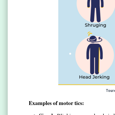
Tour
Examples of motor tics: