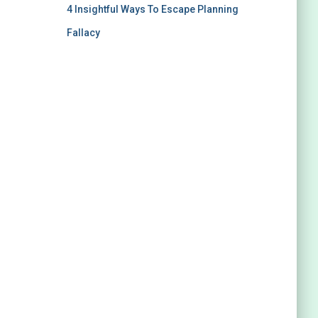
4 Insightful Ways To Escape Planning
Fallacy