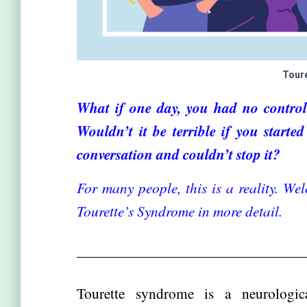
Tour
What if one day, you had no control
Wouldn’t it be terrible if you start
conversation and couldn’t stop it?
For many people, this is a reality. Wel
Tourette’s Syndrome in more detail.
Tourette syndrome is a neurologi