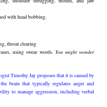
rking, shoulder shrugging, mouth, and jaw
ned with head bobbing.
g, throat clearing
ases, using swear words.
You might wonder
gist Timothy Jay proposes that it is caused by
he brain that typically regulates anger and
bility to manage aggression, including verbal