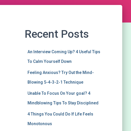
Recent Posts
An Interview Coming Up? 4 Useful Tips
To Calm Yourself Down
Feeling Anxious? Try Out the Mind-
Blowing 5-4-3-2-1 Technique
Unable To Focus On Your goal? 4
Mindblowing Tips To Stay Disciplined
4 Things You Could Do If Life Feels
Monotonous