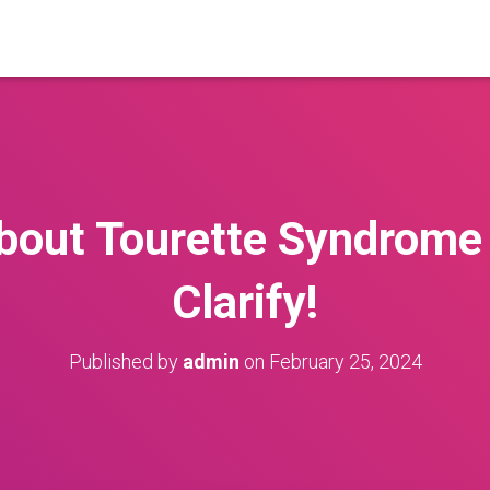
bout Tourette Syndrome
Clarify!
Published by
admin
on
February 25, 2024