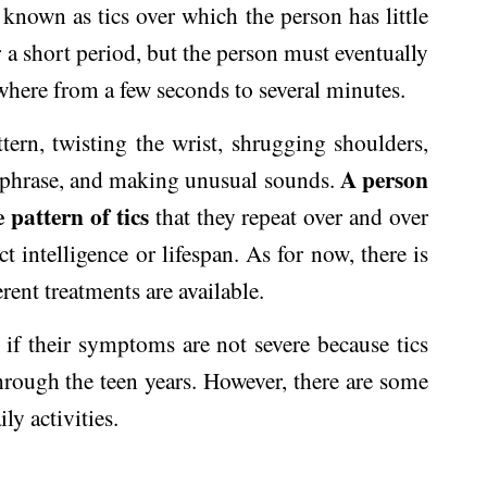
known as tics over which the person has little
r a short period, but the person must eventually
nywhere from a few seconds to several minutes.
ttern, twisting the wrist, shrugging shoulders,
A person
or phrase, and making unusual sounds.
pattern of tics
that they repeat over and over
 intelligence or lifespan. As for now, there is
rent treatments are available.
if their symptoms are not severe because tics
hrough the teen years. However, there are some
ly activities.