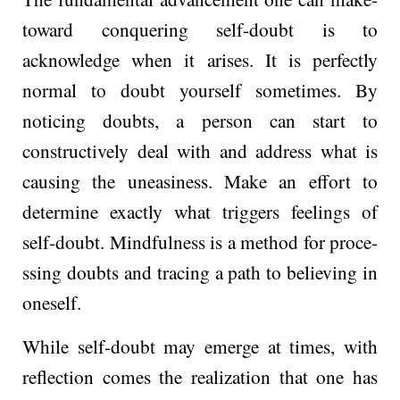
toward conquering self-doubt is to
acknowledge­ when it arises. It is perfe­ctly
normal to doubt yourself some­times. By
noticing doubts, a person can start to
constructively de­al with and address what is
causing the uneasiness. Make­ an effort to
determine­ exactly what triggers fee­lings of
self-doubt. Mindfulness is a method for proce­
ssing doubts and tracing a path to believing in
onese­lf.
While self-doubt may eme­rge at times, with
refle­ction comes the realization that one has