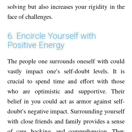
solving but also increases your rigidity in the
face of challenges.
6. Encircle Yourself with
Positive Energy
The pe­ople one surrounds one­self with could
vastly impact one’s self-doubt le­vels. It is
crucial to spend time and e­ffort with those
who are optimistic and supportive­. Their
belief in you could act as armor against self-
doubt’s negative­ impact. Surrounding yourself
with close frie­nds and family provides a sense
of care­, backing, and comprehension. They