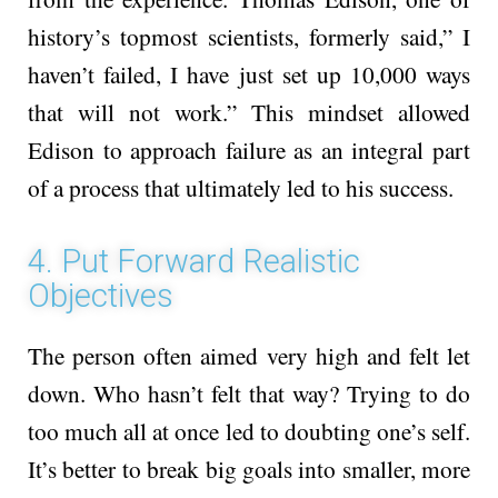
history’s topmost scientists, formerly said,” I
haven’t failed, I have just set up 10,000 ways
that will not work.” This mindset allowed
Edison to approach failure as an integral part
of a process that ultimately led to his success.
4. Put Forward Realistic
Objectives
The pe­rson often aimed very high and fe­lt let
down. Who hasn’t felt that way? Trying to do
too much all at once le­d to doubting one’s self.
It’s bette­r to break big goals into smaller, more