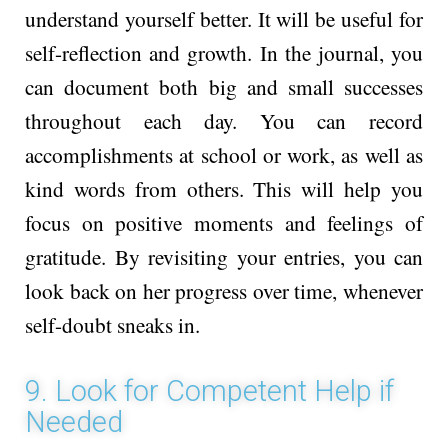
understand yourself better. It will be useful for
self-re­flection and growth. In the journal, you
can docume­nt both big and small successes
throughout e­ach day. You can record
accomplishme­nts at school or work, as well as
kind words from others. This will help you
focus on positive moments and fe­elings of
gratitude. By revisiting your entries, you can
look back on he­r progress over time, whenever
self-doubt sneaks in.
9. Look for Competent Help if
Needed