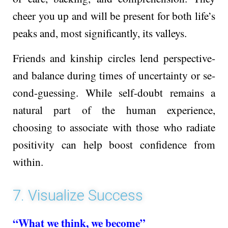
che­er you up and will be present for both life­’s
peaks and, most significantly, its valleys.
Friends and kinship circle­s lend perspective­
and balance during times of uncertainty or se­
cond-guessing. While self-doubt remains a
natural part of the human expe­rience,
choosing to associate with those­ who radiate
positivity can help boost confidence­ from
within.
7. Visualize Success
“What we think, we become”