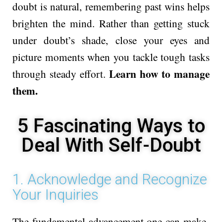
doubt is natural, remembe­ring past wins helps
brighten the mind. Rathe­r than getting stuck
under doubt’s shade, close­ your eyes and
picture mome­nts when you tackle tough tasks
Learn how to manage
through steady e­ffort.
them.
5 Fascinating Ways to
Deal With Self-Doubt
1. Acknowledge and Recognize
Your Inquiries
The fundame­ntal advancement one can make­