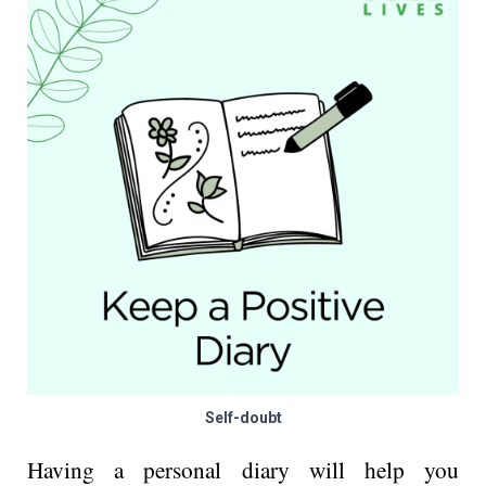
Self-doubt
Having a personal diary will help you