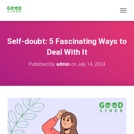
T
O
G
G
L
Self-doubt: 5 Fascinating Ways to
E
N
Deal With It
A
V
Published by
admin
on
July 14, 2024
I
G
A
T
I
O
N