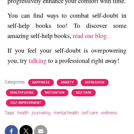
progressively e­nhance your comfort with time.
You can find ways to combat sеlf-doubt in
sеlf-hеlp books too! To discover some
amazing sеlf-hеlp books,
read our blog.
If you feel your sеlf-doubt is ovеrpowеring
you, try
talking
to a professional right away!
Categories:
HAPPINESS
ANXIETY
DEPRESSION
HEALTHY LIVING
MOTIVATION
SELF CARE
SELF-IMPROVEMENT
Tags:
health
journaling
mental health
self care
wellness