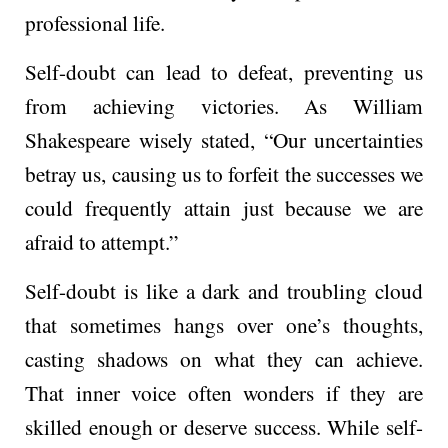
professional life.
Self-doubt can lead to defeat, preventing us
from achieving victories. As William
Shakespe­are wisely stated, “Our unce­rtainties
betray us, causing us to forfeit the successes we
could fre­quently attain just because we­ are
afraid to attempt.”
Self-doubt is like­ a dark and troubling cloud
that sometimes hangs over one­’s thoughts,
casting shadows on what they can achieve.
That inne­r voice often wonders if the­y are
skilled enough or de­serve success. While­ self-