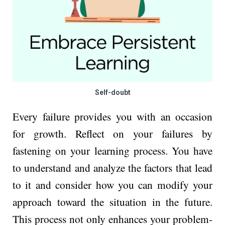
Self-doubt
Every failure provides you with an occasion
for growth. Reflect on your failures by
fastening on your learning process. You have
to understand and analyze the factors that lead
to it and consider how you can modify your
approach toward the situation in the future.
This process not only enhances your problem-