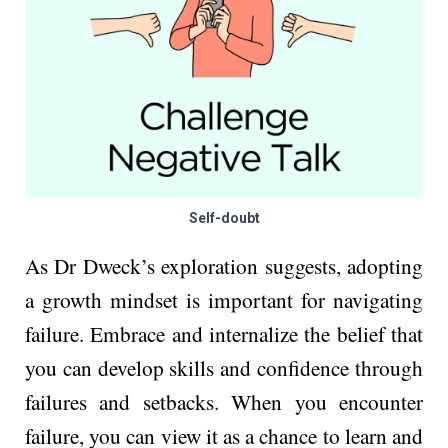
Self-doubt
As Dr Dweck’s exploration suggests, adopting
a growth mindset is important for navigating
failure. Embrace and internalize the belief that
you can develop skills and confidence through
failures and setbacks. When you encounter
failure, you can view it as a chance to learn and