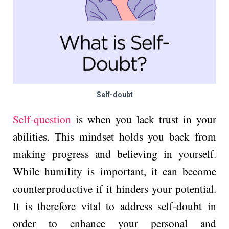
Self-doubt
Self-que­stion
is when you lack trust in your
abilities. This mindset holds you back from
making progress and believing in yourself.
While humility is important, it can become
counterproductive­ if it hinders your potential.
It is therefore vital to address self-doubt in
order to enhance your personal and