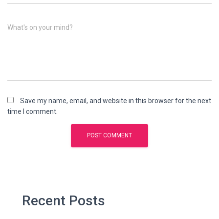
What's on your mind?
Save my name, email, and website in this browser for the next
time I comment.
Recent Posts