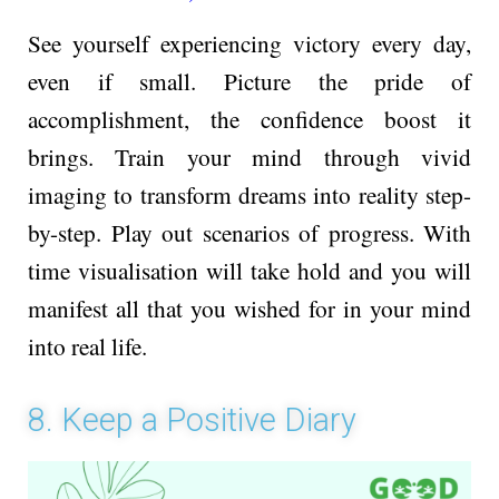
See yourself experiencing victory every day,
even if small. Picture the pride of
accomplishment, the confidence boost it
brings. Train your mind through vivid
imaging to transform dreams into reality ste­p-
by-step. Play out scenarios of progress. With
time visualisation will take hold and you will
manifest all that you wished for in your mind
into real life.
8. Keep a Positive Diary