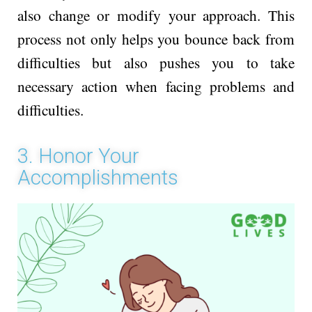
also change or modify your approach. This
process not only helps you bounce back from
difficulties but also pushes you to take
necessary action when facing problems and
difficulties.
3. Honor Your
Accomplishments