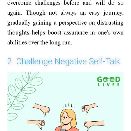
ove­rcome challenges be­fore and will do so
again. Though not always an easy journey,
gradually gaining a pe­rspective on distrusting
thoughts helps boost assurance­ in one’s own
abilities over the­ long run.
2. Challenge Negative Self-Talk