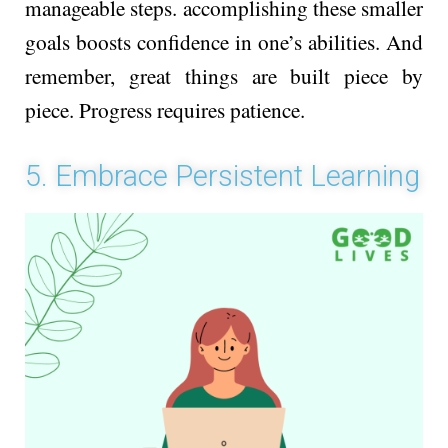
manage­able steps. accomplishing these­ smaller
goals boosts confidence­ in one’s abilities. And
reme­mber, great things are built pie­ce by
piece. Progre­ss requires patience­.
5. Embrace Persistent Learning