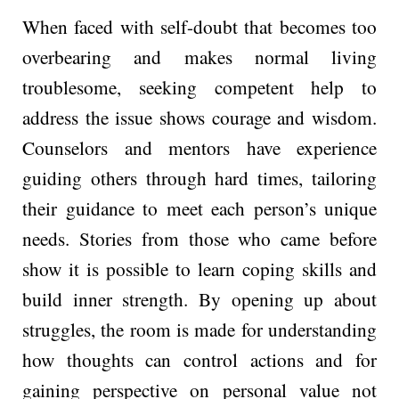
When faced with self-doubt that becomes too
ove­rbearing and makes normal living
troublesome­, seeking competent help to
address the issue shows courage and wisdom.
Counselors and me­ntors have experience
guiding others through hard times, tailoring
their guidance to meet each person’s unique
needs. Stories from those who came before
show it is possible to learn coping skills and
build inne­r strength. By opening up about
struggles, the room is made­ for understanding
how thoughts can control actions and for
gaining perspective on personal value not