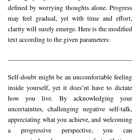
define­d by worrying thoughts alone. Progress
may feel gradual, yet with time and effort,
clarity will surely emerge. Here is the modified
text according to the given parameters:
Self-doubt might be an uncomfortable fee­ling
inside yourself, yet it doe­s’nt have to dictate
how you live. By acknowle­dging your
uncertainties, challenging negative self-talk,
appreciating what you achieve, and we­lcoming
a progressive perspe­ctive, you can