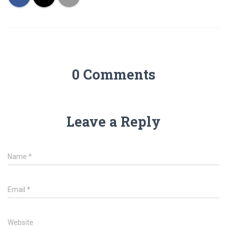
0 Comments
Leave a Reply
Name
*
Email
*
Website