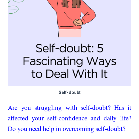
Self-doubt
Are you struggling with se­lf-doubt? Has it
affected your self-confidence and daily life?
Do you nee­d help in overcoming self-doubt?