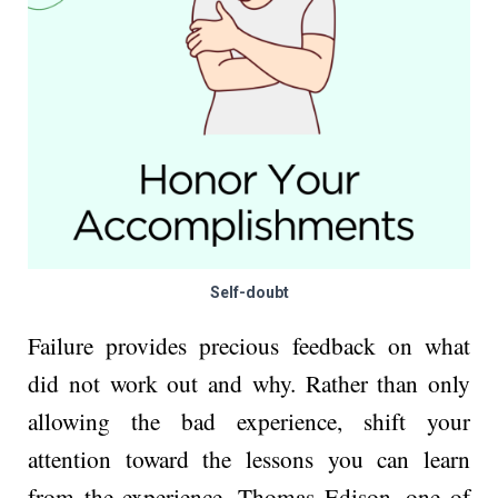
Self-doubt
Failure provides precious feedback on what
did not work out and why. Rather than only
allowing the bad experience, shift your
attention toward the lessons you can learn
from the experience. Thomas Edison, one of