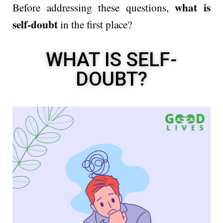
what is
Before addressing these questions,
self-doubt
in the first place?
WHAT IS SELF-
DOUBT?