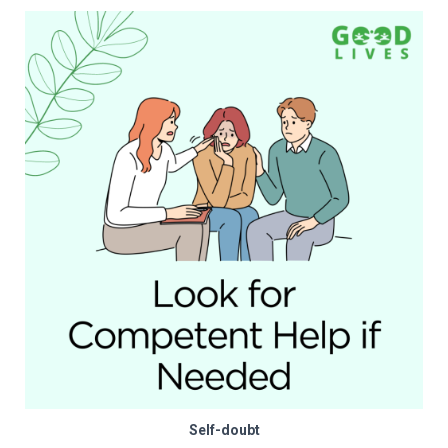
Self-doubt