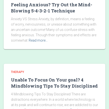
Feeling Anxious? Try Out the Mind-
Blowing 5-4-3-2-1 Technique
Anxiety VS Stress Anxiety, by definition, means a feeling
of worry, nervousness, or unease about something with
an uncertain outcome! Many of us confuse stress with
feeling anxious. Though their symptoms and effects are
somewhat
Read more…
THERAPY
Unable To Focus On Your goal? 4
Mindblowing Tips To Stay Disciplined
4 Mindblowing Tips To Stay Disciplined There are
distractions everywhere. In a world where technology is
at its peak and will continue to rise, we are addicted to our