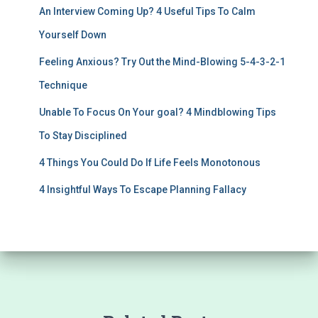
An Interview Coming Up? 4 Useful Tips To Calm
Yourself Down
Feeling Anxious? Try Out the Mind-Blowing 5-4-3-2-1
Technique
Unable To Focus On Your goal? 4 Mindblowing Tips
To Stay Disciplined
4 Things You Could Do If Life Feels Monotonous
4 Insightful Ways To Escape Planning Fallacy