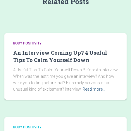
Related Posts
BODY POSITIVITY
An Interview Coming Up? 4 Useful
Tips To Calm Yourself Down
4 Useful Tips To Calm Yourself Down Before An Interview
When was the last time you gave an interview? And how
were you feeling before that? Extremely nervous or an
unusual kind of excitement? Interview
Read more…
BODY POSITIVITY